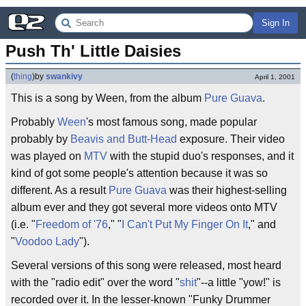
Sign In
Push Th' Little Daisies
(
thing
)
by
swankivy
April 1, 2001
This is a song by Ween, from the album
Pure Guava
.
Probably
Ween
's most famous song, made popular
probably by
Beavis and Butt-Head
exposure. Their video
was played on
MTV
with the stupid duo's responses, and it
kind of got some people's attention because it was so
different. As a result
Pure Guava
was their highest-selling
album ever and they got several more videos onto MTV
(i.e. "
Freedom of '76
," "
I Can't Put My Finger On It
," and
"
Voodoo Lady
").
Several versions of this song were released, most heard
with the "radio edit" over the word "
shit
"--a little "yow!" is
recorded over it. In the lesser-known "Funky Drummer