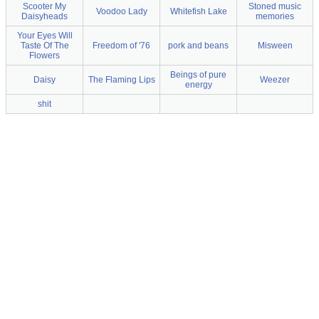
Scooter My
Stoned music
Voodoo Lady
Whitefish Lake
Daisyheads
memories
Your Eyes Will
Taste Of The
Freedom of '76
pork and beans
Misween
Flowers
Beings of pure
Daisy
The Flaming Lips
Weezer
energy
shit