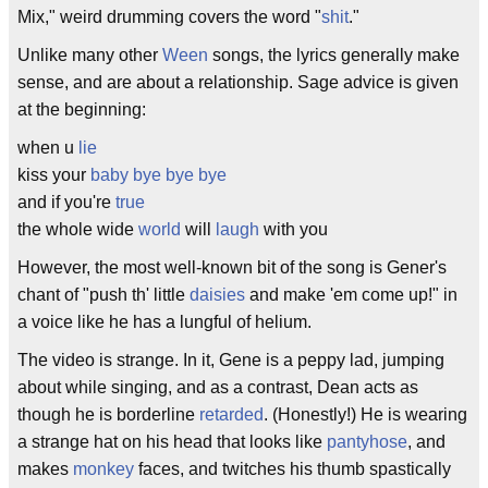
Mix," weird drumming covers the word "
shit
."
Unlike many other
Ween
songs, the lyrics generally make
sense, and are about a relationship. Sage advice is given
at the beginning:
when u
lie
kiss your
baby
bye
bye
bye
and if you're
true
the whole wide
world
will
laugh
with you
However, the most well-known bit of the song is Gener's
chant of "push th' little
daisies
and make 'em come up!" in
a voice like he has a lungful of helium.
The video is strange. In it, Gene is a peppy lad, jumping
about while singing, and as a contrast, Dean acts as
though he is borderline
retarded
. (Honestly!) He is wearing
a strange hat on his head that looks like
pantyhose
, and
makes
monkey
faces, and twitches his thumb spastically