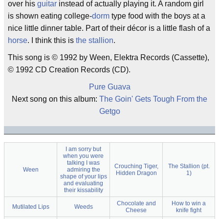
over his
guitar
instead of actually playing it. A random girl
is shown eating college-
dorm
type food with the boys at a
nice little dinner table. Part of their décor is a little flash of a
horse
. I think this is
the stallion
.
This song is © 1992 by Ween, Elektra Records (Cassette),
© 1992 CD Creation Records (CD).
Pure Guava
Next song on this album:
The Goin' Gets Tough From the
Getgo
I am sorry but
when you were
talking I was
Crouching Tiger,
The Stallion (pt.
Ween
admiring the
Hidden Dragon
1)
shape of your lips
and evaluating
their kissability
Chocolate and
How to win a
Mutilated Lips
Weeds
Cheese
knife fight