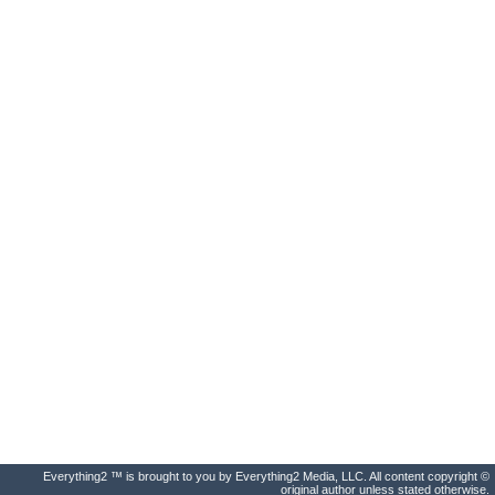
Everything2 ™ is brought to you by Everything2 Media, LLC. All content copyright ©
original author unless stated otherwise.