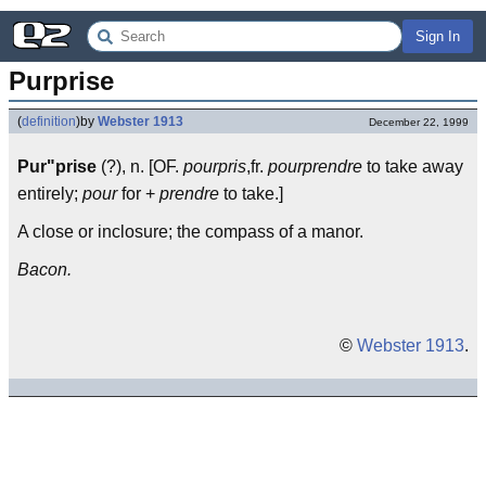
Sign In
Purprise
(
definition
)
by
Webster 1913
December 22, 1999
Pur"prise
(?), n. [OF.
pourpris
,fr.
pourprendre
to take away
entirely;
pour
for +
prendre
to take.]
A close or inclosure; the compass of a manor.
Bacon.
©
Webster 1913
.