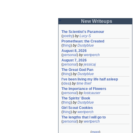
New Writeups
The Scientist's Paramour
(
poetry
)
by
Lucy-S
Promethean: the Created
(
thing
)
by
Dustyblue
August 8, 2026
(
personal
)
by
wertperch
August 7, 2026
(
personal
)
by
jessicaj
The Great God Pan
(
thing
)
by
Dustyblue
I've been living my life half asleep
(
idea
)
by
time thief
The Importance of Flowers
(
personal
)
by
lostcauser
The Spirits' Book
(
thing
)
by
Dustyblue
Girl Scout Cookies
(
thing
)
by
wertperch
The lengths that I will go to
(
personal
)
by
wertperch
(
more
)