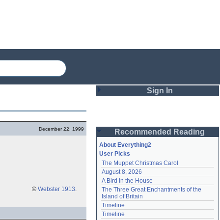
Sign In
Login
December 22, 1999
Recommended Reading
Password
About Everything2
User Picks
The Muppet Christmas Carol
Remember me
August 8, 2026
A Bird in the House
Login
©
Webster 1913
.
The Three Great Enchantments of the 
Island of Britain
Timeline
Lost password?
Timeline
Create an account