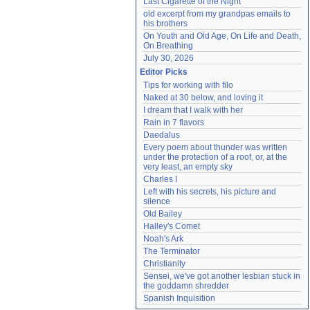
Last Cigarette of the Night
old excerpt from my grandpas emails to 
his brothers
On Youth and Old Age, On Life and Death, 
On Breathing
July 30, 2026
Editor Picks
Tips for working with filo
Naked at 30 below, and loving it
I dream that I walk with her
Rain in 7 flavors
Daedalus
Every poem about thunder was written 
under the protection of a roof, or, at the 
very least, an empty sky
Charles I
Left with his secrets, his picture and 
silence
Old Bailey
Halley's Comet
Noah's Ark
The Terminator
Christianity
Sensei, we've got another lesbian stuck in 
the goddamn shredder
Spanish Inquisition