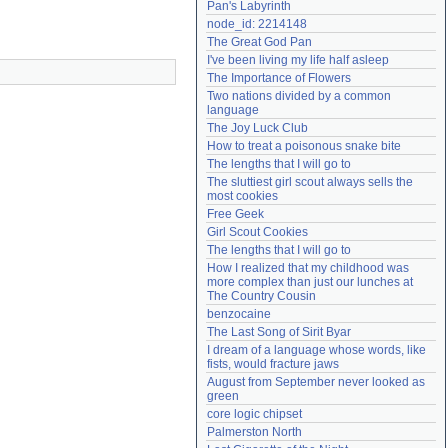
Pan's Labyrinth
Need help?
accounthelp@everything2.com
node_id: 2214148
The Great God Pan
I've been living my life half asleep
The Importance of Flowers
Two nations divided by a common 
language
The Joy Luck Club
How to treat a poisonous snake bite
The lengths that I will go to
The sluttiest girl scout always sells the 
most cookies
Free Geek
Girl Scout Cookies
The lengths that I will go to
How I realized that my childhood was 
more complex than just our lunches at 
The Country Cousin
benzocaine
The Last Song of Sirit Byar
I dream of a language whose words, like 
fists, would fracture jaws
August from September never looked as 
green
core logic chipset
Palmerston North