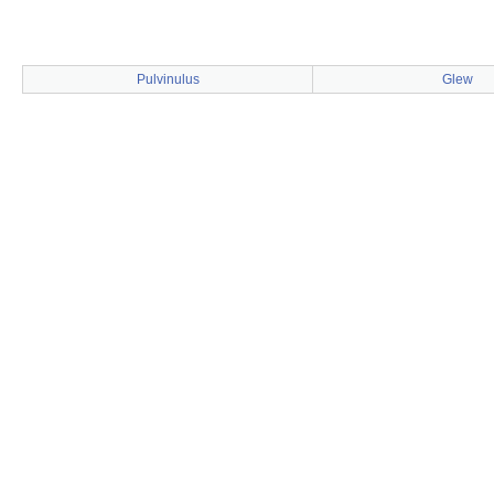
Pulvinulus
Glew