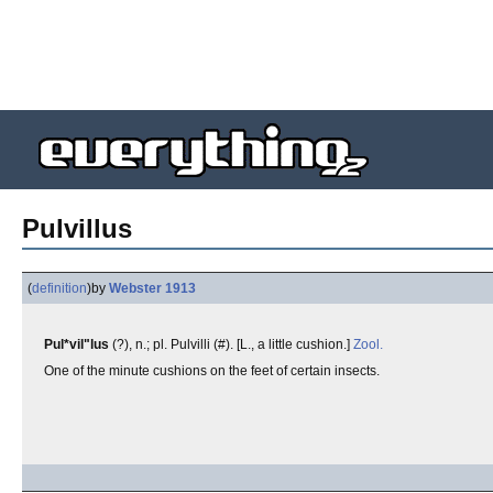
Pulvillus
(
definition
)
by
Webster 1913
Pul*vil"lus
(?), n.; pl. Pulvilli (#). [L., a little cushion.]
Zool.
One of the minute cushions on the feet of certain insects.