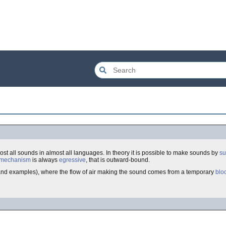
lmost all sounds in almost all languages. In theory it is possible to make sounds by
su
mechanism
is always
egressive
, that is outward-bound.
ls and examples), where the flow of air making the sound comes from a temporary
blo