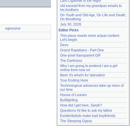
Last Cigarette of the Night
old excerpt from my grandpas emails to 
his brothers
On Youth and Old Age, On Life and Death, 
On Breathing
July 30, 2026
egressive
Editor Picks
This place needs more actual content. 
Let's begin.
Devo
Grand Rapidians - Part One
One-pixel transparent GIF
The Darkness
Why I am going to pretend I am a girl 
online from now on
Beef: it's what's for starvation
Your Ending Here
Technological advances take up more of 
our time
House of Leaves
Bullfighting
How did I get here, Sarah?
Questions I'd like to ask my father
Existentialists make bad boyfriends
The Sleeping Gypsy