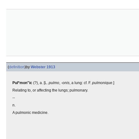
(
definition
)
by
Webster 1913
Pul*mon"ic
(?), a. [L.
pulmo
,
-onis
, a lung: cf. F.
pulmonique
.]
Relating to, or affecting the lungs; pulmonary.
--
n.
A pulmonic medicine.