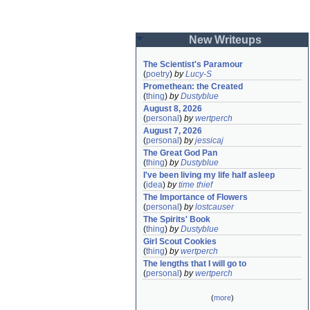
New Writeups
The Scientist's Paramour
(
poetry
)
by
Lucy-S
Promethean: the Created
(
thing
)
by
Dustyblue
August 8, 2026
(
personal
)
by
wertperch
August 7, 2026
(
personal
)
by
jessicaj
The Great God Pan
(
thing
)
by
Dustyblue
I've been living my life half asleep
(
idea
)
by
time thief
The Importance of Flowers
(
personal
)
by
lostcauser
The Spirits' Book
(
thing
)
by
Dustyblue
Girl Scout Cookies
(
thing
)
by
wertperch
The lengths that I will go to
(
personal
)
by
wertperch
(
more
)