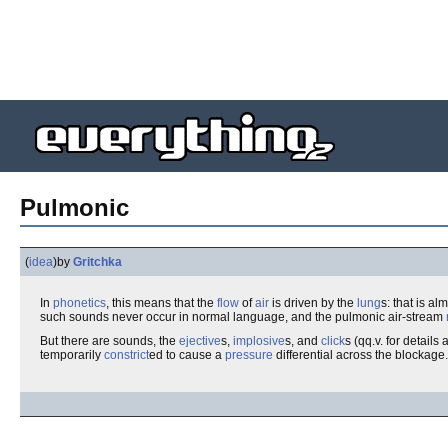
Pulmonic
(
idea
)
by
Gritchka
In
phonetics
, this means that the
flow
of
air
is driven by the
lung
s: that is a
such sounds never occur in normal language, and the pulmonic air-stream
But there are sounds, the
ejective
s,
implosive
s, and
click
s (qq.v. for detai
temporarily
constrict
ed to cause a
pressure
differential across the blockage.