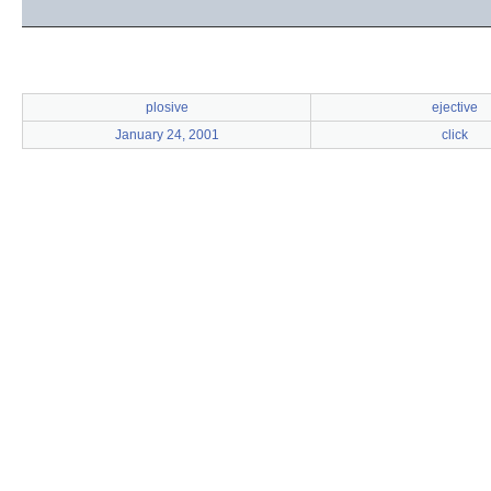
plosive
ejective
January 24, 2001
click