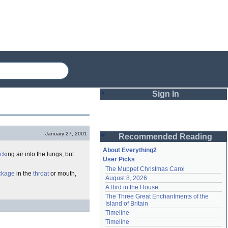
Sign In
Login
January 27, 2001
Recommended Reading
Password
About Everything2
ck
ing air into the lungs, but
User Picks
The Muppet Christmas Carol
Remember me
ckage
in the
throat
or mouth,
August 8, 2026
A Bird in the House
Login
The Three Great Enchantments of the 
Island of Britain
Timeline
Lost password?
Timeline
Create an account