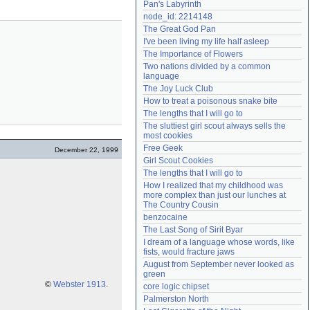
Pan's Labyrinth
Need help?
accounthelp@everything2.com
node_id: 2214148
The Great God Pan
I've been living my life half asleep
The Importance of Flowers
Two nations divided by a common 
language
The Joy Luck Club
How to treat a poisonous snake bite
The lengths that I will go to
The sluttiest girl scout always sells the 
most cookies
Free Geek
December 22, 1999
Girl Scout Cookies
The lengths that I will go to
How I realized that my childhood was 
more complex than just our lunches at 
The Country Cousin
benzocaine
The Last Song of Sirit Byar
I dream of a language whose words, like 
fists, would fracture jaws
August from September never looked as 
green
©
Webster 1913
.
core logic chipset
Palmerston North