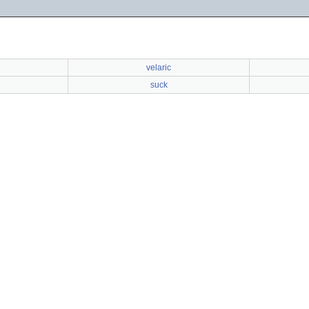
velaric
suck