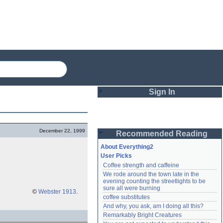
Sign In
Login
December 22, 1999
Recommended Reading
Password
About Everything2
User Picks
Coffee strength and caffeine
Remember me
We rode around the town late in the 
evening counting the streetlights to be 
Login
sure all were burning
©
Webster 1913
.
coffee substitutes
And why, you ask, am I doing all this?
Remarkably Bright Creatures
Lost password?
Create an account