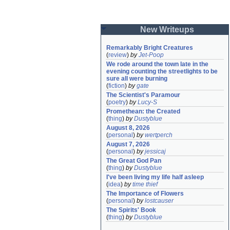
New Writeups
Remarkably Bright Creatures
(
review
)
by
Jet-Poop
We rode around the town late in the 
evening counting the streetlights to be 
sure all were burning
(
fiction
)
by
gate
The Scientist's Paramour
(
poetry
)
by
Lucy-S
Promethean: the Created
(
thing
)
by
Dustyblue
August 8, 2026
(
personal
)
by
wertperch
August 7, 2026
(
personal
)
by
jessicaj
The Great God Pan
(
thing
)
by
Dustyblue
I've been living my life half asleep
(
idea
)
by
time thief
The Importance of Flowers
(
personal
)
by
lostcauser
The Spirits' Book
(
thing
)
by
Dustyblue