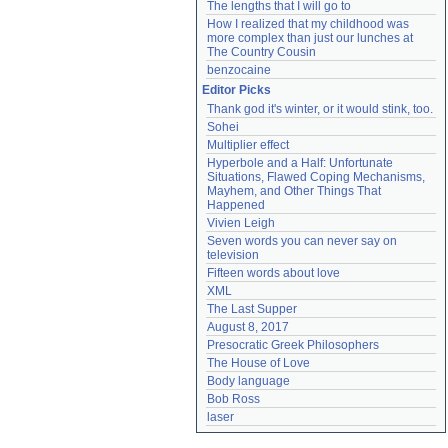
The lengths that I will go to
How I realized that my childhood was 
more complex than just our lunches at 
The Country Cousin
benzocaine
Editor Picks
Thank god it's winter, or it would stink, too.
Sohei
Multiplier effect
Hyperbole and a Half: Unfortunate 
Situations, Flawed Coping Mechanisms, 
Mayhem, and Other Things That 
Happened
Vivien Leigh
Seven words you can never say on 
television
Fifteen words about love
XML
The Last Supper
August 8, 2017
Presocratic Greek Philosophers
The House of Love
Body language
Bob Ross
laser