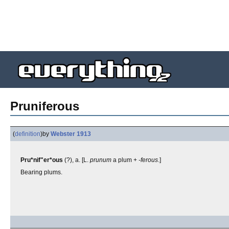
Pruniferous
(
definition
)
by
Webster 1913
Pru*nif"er*ous
(?), a. [L.
prunum
a plum +
-ferous
.]
Bearing plums.