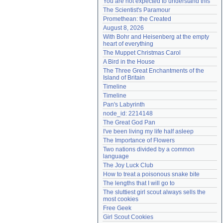
You are not expected to understand this
Need help?
accounthelp@everything2.com
The Scientist's Paramour
Promethean: the Created
August 8, 2026
With Bohr and Heisenberg at the empty 
heart of everything
The Muppet Christmas Carol
A Bird in the House
The Three Great Enchantments of the 
Island of Britain
Timeline
Timeline
Pan's Labyrinth
node_id: 2214148
The Great God Pan
I've been living my life half asleep
The Importance of Flowers
Two nations divided by a common 
language
The Joy Luck Club
How to treat a poisonous snake bite
The lengths that I will go to
The sluttiest girl scout always sells the 
most cookies
Free Geek
Girl Scout Cookies