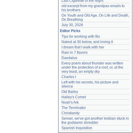
Last Cigarette of the Night
old excerpt from my grandpas emails to 
his brothers
On Youth and Old Age, On Life and Death, 
On Breathing
July 30, 2026
Editor Picks
Tips for working with filo
Naked at 30 below, and loving it
I dream that I walk with her
Rain in 7 flavors
Daedalus
Every poem about thunder was written 
under the protection of a roof, or, at the 
very least, an empty sky
Charles I
Left with his secrets, his picture and 
silence
Old Bailey
Halley's Comet
Noah's Ark
The Terminator
Christianity
Sensei, we've got another lesbian stuck in 
the goddamn shredder
Spanish Inquisition