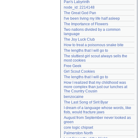
Pan's Labyrinth
Need help?
accounthelp@everything2.com
node_id: 2214148
The Great God Pan
I've been living my life half asleep
The Importance of Flowers
Two nations divided by a common 
language
The Joy Luck Club
How to treat a poisonous snake bite
The lengths that I will go to
The sluttiest girl scout always sells the 
most cookies
Free Geek
Girl Scout Cookies
The lengths that I will go to
How I realized that my childhood was 
more complex than just our lunches at 
The Country Cousin
benzocaine
The Last Song of Sirit Byar
I dream of a language whose words, like 
fists, would fracture jaws
August from September never looked as 
green
core logic chipset
Palmerston North