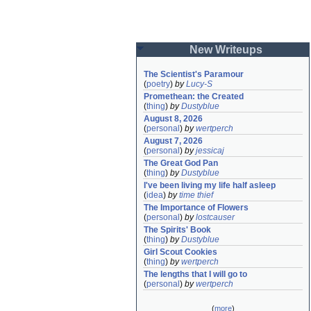
New Writeups
The Scientist's Paramour
(
poetry
)
by
Lucy-S
Promethean: the Created
(
thing
)
by
Dustyblue
August 8, 2026
(
personal
)
by
wertperch
August 7, 2026
(
personal
)
by
jessicaj
The Great God Pan
(
thing
)
by
Dustyblue
I've been living my life half asleep
(
idea
)
by
time thief
The Importance of Flowers
(
personal
)
by
lostcauser
The Spirits' Book
(
thing
)
by
Dustyblue
Girl Scout Cookies
(
thing
)
by
wertperch
The lengths that I will go to
(
personal
)
by
wertperch
(
more
)