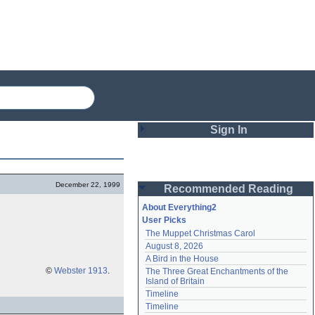
Sign In
Login
December 22, 1999
Recommended Reading
Password
About Everything2
User Picks
The Muppet Christmas Carol
Remember me
August 8, 2026
A Bird in the House
Login
©
Webster 1913
.
The Three Great Enchantments of the 
Island of Britain
Timeline
Lost password?
Timeline
Create an account