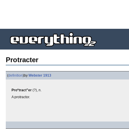
Protracter
(
definition
)
by
Webster 1913
Pro*tract"er
(?), n.
A protractor.