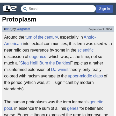
Sign In
Protoplasm
(
idea
)
by
Wagstaff
September 9, 2004
Around the
turn of the century
, especially in
Anglo-
American
intellectual communities, this term was used with
near religious reverence by some in the
scientific
discussion of
eugenics
--which was, at the time, not so
much a "
Sieg Heil! Burn the Darkies
!" topic as a rather
misinformed extension of
Darwinist
theory, only really
colored with racism average to the
upper-middle class
of
the period (which was, still, significant by modern
standards).
The human protoplasm was the term for man's
genetic
pool
, in essence the sum of all his
genes
for better and
worse. Eugenic theory expressed the urge to improve the