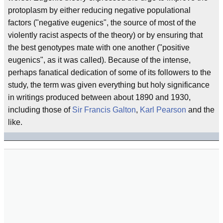
protoplasm by either reducing negative populational
factors ("negative eugenics", the source of most of the
violently racist aspects of the theory) or by ensuring that
the best genotypes mate with one another ("positive
eugenics", as it was called). Because of the intense,
perhaps fanatical dedication of some of its followers to the
study, the term was given everything but holy significance
in writings produced between about 1890 and 1930,
including those of
Sir Francis Galton
,
Karl Pearson
and the
like.