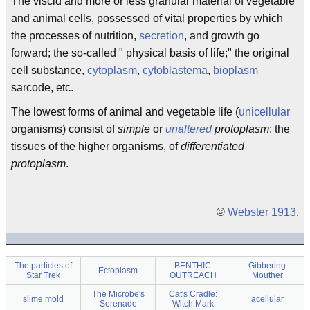
The viscid and more or less granular material of vegetable
and animal cells, possessed of vital properties by which
the processes of nutrition,
secretion
, and growth go
forward; the so-called " physical basis of life;" the original
cell substance,
cytoplasm
,
cytoblastema
,
bioplasm
sarcode, etc.
The lowest forms of animal and vegetable life (
unicellular
organisms) consist of
simple
or
unaltered
protoplasm
; the
tissues of the higher organisms, of
differentiated
protoplasm
.
©
Webster 1913
.
The particles of
BENTHIC
Gibbering
Ectoplasm
Star Trek
OUTREACH
Mouther
The Microbe's
Cat's Cradle:
slime mold
acellular
Serenade
Witch Mark