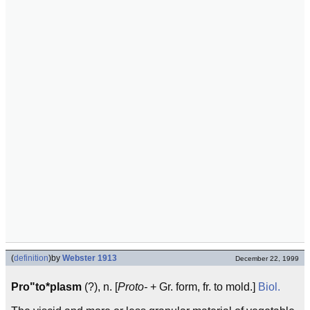
(
definition
)
by
Webster 1913
December 22, 1999
Pro"to*plasm
(?), n. [
Proto-
+ Gr. form, fr. to mold.]
Biol.