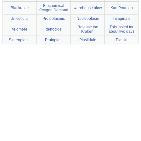
Biochemical
Blackrazor
warehouse blow
Karl Pearson
Oxygen Demand
Unicellular
Protoplasmic
Nucleoplasm
Invaginate
Release the
This lasted for
telomere
genocide
Kraken!
about two days
Stereoplasm
Protoplast
Plastidule
Plastid