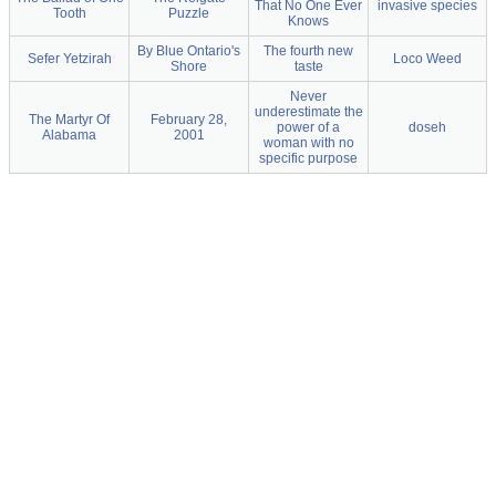
That No One Ever
invasive species
Tooth
Puzzle
Knows
By Blue Ontario's
The fourth new
Sefer Yetzirah
Loco Weed
Shore
taste
Never
underestimate the
The Martyr Of
February 28,
power of a
doseh
Alabama
2001
woman with no
specific purpose