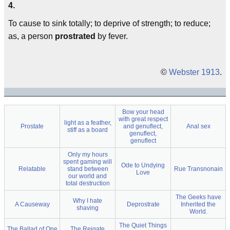
4.
To cause to sink totally; to deprive of strength; to reduce;
as, a person
prostrated
by fever.
©
Webster 1913
.
Bow your head
with great respect
light as a feather,
Prostate
and genuflect,
Anal sex
stiff as a board
genuflect,
genuflect
Only my hours
spent gaming will
Ode to Undying
Relatable
stand between
Rue Transnonain
Love
our world and
total destruction
The Geeks have
Why I hate
A Causeway
Deprostrate
Inherited the
shaving
World.
The Quiet Things
The Ballad of One
The Reigate