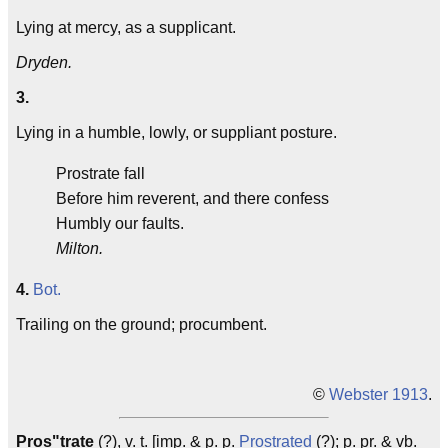
Lying at mercy, as a supplicant.
Dryden.
3.
Lying in a humble, lowly, or suppliant posture.
Prostrate fall
Before him reverent, and there confess
Humbly our faults.
Milton.
4.
Bot.
Trailing on the ground; procumbent.
©
Webster 1913
.
Pros"trate
(?), v. t. [imp. & p. p.
Prostrated
(?); p. pr. & vb.