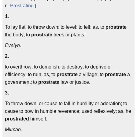
n.
Prostrating
.]
1.
To lay flat; to throw down; to level; to fell; as, to
prostrate
the body; to
prostrate
trees or plants.
Evelyn.
2.
to overthrow; to demolish; to destroy; to deprive of
efficiency; to ruin; as, to
prostrate
a village; to
prostrate
a
government; to
prostrate
law or justice.
3.
To throw down, or cause to fall in humility or adoration; to
cause to bow in humble reverence; used reflexively; as, he
prostrated
himself.
Milman.