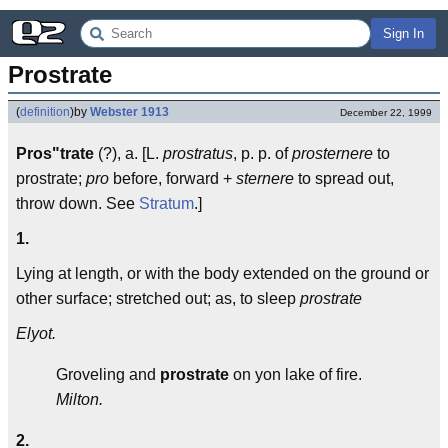
Sign In
Prostrate
(
definition
)
by
Webster 1913
December 22, 1999
Pros"trate
(?), a. [L.
prostratus
, p. p. of
prosternere
to
prostrate;
pro
before, forward +
sternere
to spread out,
throw down. See
Stratum
.]
1.
Lying at length, or with the body extended on the ground or
other surface; stretched out; as, to sleep
prostrate
Elyot.
Groveling and
prostrate
on yon lake of fire.
Milton.
2.