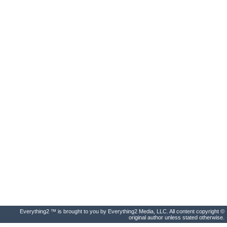
Everything2 ™ is brought to you by Everything2 Media, LLC. All content copyright ©
original author unless stated otherwise.