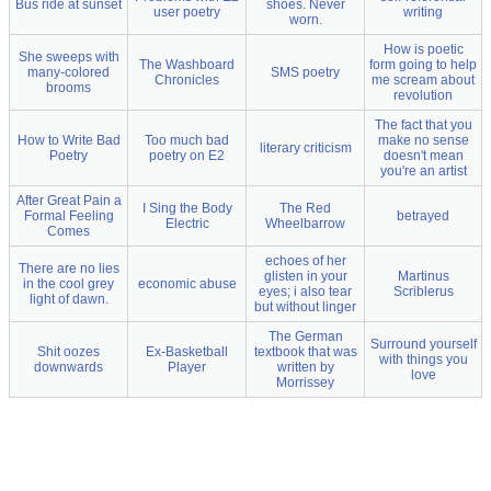
Bus ride at sunset
shoes. Never
user poetry
writing
worn.
How is poetic
She sweeps with
The Washboard
form going to help
many-colored
SMS poetry
Chronicles
me scream about
brooms
revolution
The fact that you
How to Write Bad
Too much bad
make no sense
literary criticism
Poetry
poetry on E2
doesn't mean
you're an artist
After Great Pain a
I Sing the Body
The Red
Formal Feeling
betrayed
Electric
Wheelbarrow
Comes
echoes of her
There are no lies
glisten in your
Martinus
in the cool grey
economic abuse
eyes; i also tear
Scriblerus
light of dawn.
but without linger
The German
Surround yourself
Shit oozes
Ex-Basketball
textbook that was
with things you
downwards
Player
written by
love
Morrissey