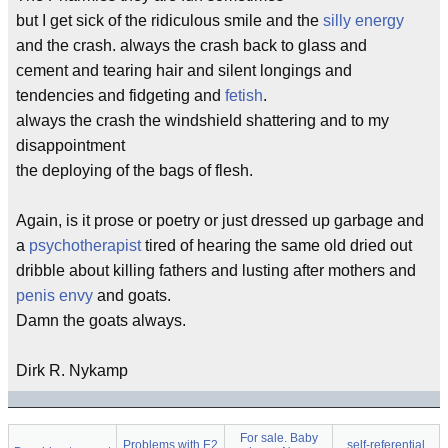
but I get sick of the ridiculous smile and the
silly energy
and the crash. always the crash back to glass and
cement and tearing hair and silent longings and
tendencies and fidgeting and
fetish
.
always the crash the windshield shattering and to my
disappointment
the deploying of the bags of flesh.
Again, is it prose or poetry or just dressed up garbage and
a
psychotherapist
tired of hearing the same old dried out
dribble about killing fathers and lusting after mothers and
penis envy
and goats.
Damn the goats always.
Dirk R. Nykamp
For sale. Baby
Problems with E2
self-referential