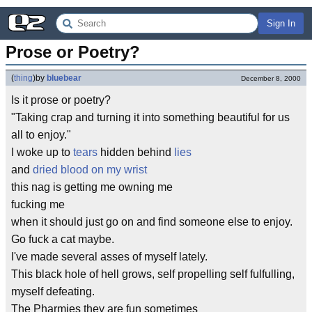
Sign In
Prose or Poetry?
(
thing
)
by
bluebear
December 8, 2000
Is it prose or poetry?
"Taking crap and turning it into something beautiful for us
all to enjoy."
I woke up to
tears
hidden behind
lies
and
dried blood on my wrist
this nag is getting me owning me
fucking me
when it should just go on and find someone else to enjoy.
Go fuck a cat maybe.
I've made several asses of myself lately.
This black hole of hell grows, self propelling self fulfulling,
myself defeating.
The Pharmies they are fun sometimes