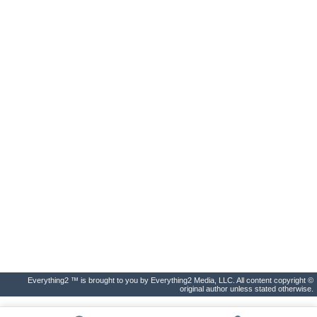
Everything2 ™ is brought to you by Everything2 Media, LLC. All content copyright ©
original author unless stated otherwise.