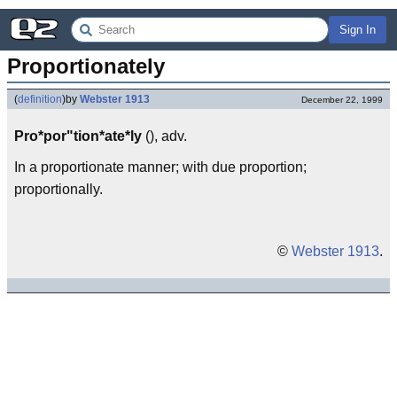
Sign In
Proportionately
(
definition
)
by
Webster 1913
December 22, 1999
Pro*por"tion*ate*ly
(), adv.
In a proportionate manner; with due proportion;
proportionally.
©
Webster 1913
.