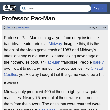
Sign In
Professor Pac-Man
(
thing
)
by
passport
January 23, 2003
Professor Pac-Man coming at you from deep inside the
bad-idea headquarters at
Midway
. Imagine this, it is the
height of the video game crash of 1983 and Midway's
latest offering is a dumb quiz game taking advantage of
their otherwise popular
Pac-Man
franchise. People
barely
even want to put any money into good games like
Crystal
Castles
, yet Midway thought that this game would be a hit.
It wasn't.
Midway only produced 400 of these bright yellow quiz
machines. Nearly 75 percent of those were returned to
them from the buyers. The ones that were returned were