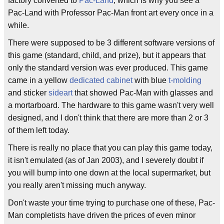
factory converted to
Pac-Land
, which is why you see a
Pac-Land with Professor Pac-Man front art every once in a
while.
There were supposed to be 3 different software versions of
this game (standard, child, and prize), but it appears that
only the standard version was ever produced. This game
came in a yellow
dedicated cabinet
with blue
t-molding
and sticker
sideart
that showed Pac-Man with glasses and
a mortarboard. The hardware to this game wasn't very well
designed, and I don't think that there are more than 2 or 3
of them left today.
There is really no place that you can play this game today,
it isn't emulated (as of Jan 2003), and I severely doubt if
you will bump into one down at the local supermarket, but
you really aren't missing much anyway.
Don't waste your time trying to purchase one of these, Pac-
Man completists have driven the prices of even minor