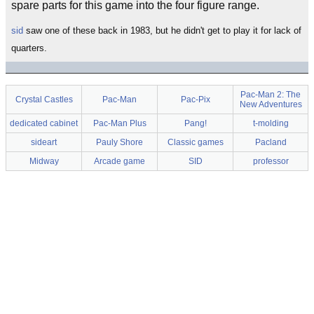
spare parts for this game into the four figure range.
sid
saw one of these back in 1983, but he didn't get to play it for lack of
quarters.
Pac-Man 2: The
Crystal Castles
Pac-Man
Pac-Pix
New Adventures
dedicated cabinet
Pac-Man Plus
Pang!
t-molding
sideart
Pauly Shore
Classic games
Pacland
Midway
Arcade game
SID
professor