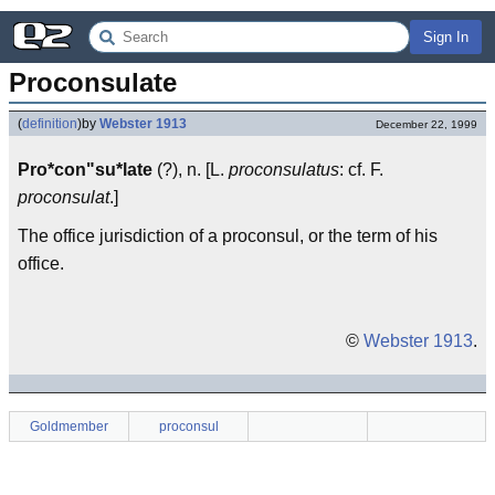
Sign In
Proconsulate
(
definition
)
by
Webster 1913
December 22, 1999
Pro*con"su*late
(?), n. [L.
proconsulatus
: cf. F.
proconsulat
.]
The office jurisdiction of a proconsul, or the term of his
office.
©
Webster 1913
.
Goldmember
proconsul