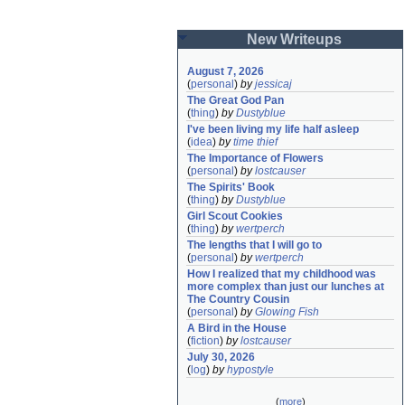
New Writeups
August 7, 2026
(
personal
)
by
jessicaj
The Great God Pan
(
thing
)
by
Dustyblue
I've been living my life half asleep
(
idea
)
by
time thief
The Importance of Flowers
(
personal
)
by
lostcauser
The Spirits' Book
(
thing
)
by
Dustyblue
Girl Scout Cookies
(
thing
)
by
wertperch
The lengths that I will go to
(
personal
)
by
wertperch
How I realized that my childhood was 
more complex than just our lunches at 
The Country Cousin
(
personal
)
by
Glowing Fish
A Bird in the House
(
fiction
)
by
lostcauser
July 30, 2026
(
log
)
by
hypostyle
(
more
)