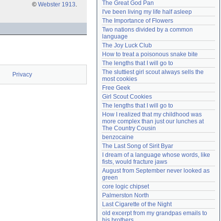
The Great God Pan
©
Webster 1913
.
Need help?
accounthelp@everything2.com
I've been living my life half asleep
The Importance of Flowers
Two nations divided by a common 
language
The Joy Luck Club
How to treat a poisonous snake bite
The lengths that I will go to
The sluttiest girl scout always sells the 
Privacy
most cookies
Free Geek
Girl Scout Cookies
The lengths that I will go to
How I realized that my childhood was 
more complex than just our lunches at 
The Country Cousin
benzocaine
The Last Song of Sirit Byar
I dream of a language whose words, like 
fists, would fracture jaws
August from September never looked as 
green
core logic chipset
Palmerston North
Last Cigarette of the Night
old excerpt from my grandpas emails to 
his brothers