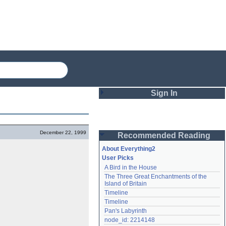
Sign In
Login
December 22, 1999
Recommended Reading
Password
About Everything2
User Picks
A Bird in the House
Remember me
The Three Great Enchantments of the 
Island of Britain
Login
Timeline
Timeline
Pan's Labyrinth
Lost password?
node_id: 2214148
Create an account