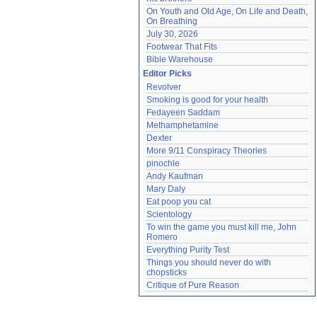
On Youth and Old Age, On Life and Death, 
On Breathing
July 30, 2026
Footwear That Fits
Bible Warehouse
Editor Picks
Revolver
Smoking is good for your health
Fedayeen Saddam
Methamphetamine
Dexter
More 9/11 Conspiracy Theories
pinochle
Andy Kaufman
Mary Daly
Eat poop you cat
Scientology
To win the game you must kill me, John 
Romero
Everything Purity Test
Things you should never do with 
chopsticks
Critique of Pure Reason