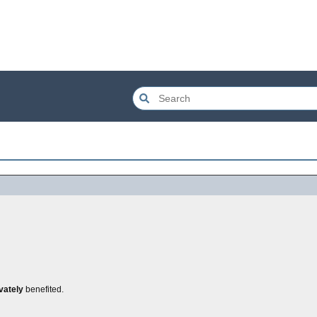
vately
benefited.