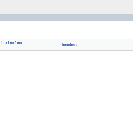
t freedom from
Homeless