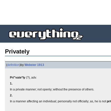
Privately
(
definition
)
by
Webster 1913
Pri"vate*ly
(?), adv.
1.
In a private manner; not openly; without the presence of others.
2.
In a manner affecting an individual; personally not officially; as, he is not
pri