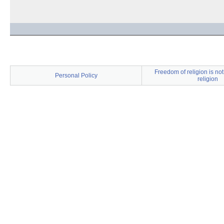
Freedom of religion is no
Personal Policy
religion