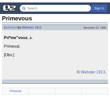
Sign In
Primevous
(
definition
)
by
Webster 1913
December 22, 1999
Pri*me"vous
, a.
Primeval.
[Obs.]
©
Webster 1913
.
Primeval