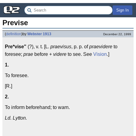
Sign In
Previse
(
definition
)
by
Webster 1913
December 22, 1999
Pre*vise"
(?), v. t. [L.
praevisus
, p. p. of
praevidere
to
foresee;
prae
before +
videre
to see. See
Vision
.]
1.
To foresee.
[R.]
2.
To inform beforehand; to warn.
Ld. Lytton.