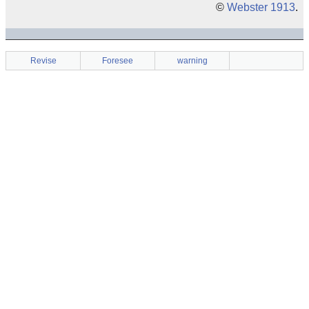
©
Webster 1913
.
Revise
Foresee
warning