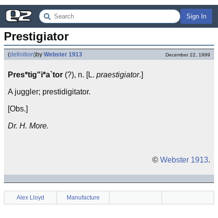
Sign In
Prestigiator
(
definition
)
by
Webster 1913
December 22, 1999
Pres*tig"i*a`tor
(?), n. [L.
praestigiator
.]
A juggler; prestidigitator.
[Obs.]
Dr. H. More.
©
Webster 1913
.
Alex Lloyd
Manufacture