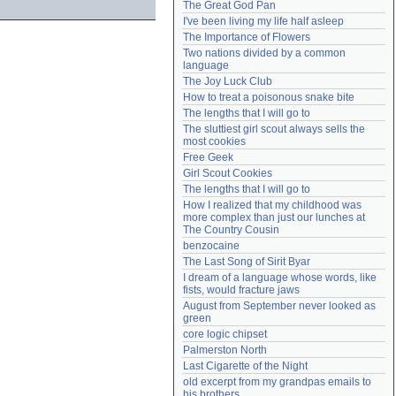
The Great God Pan
Need help?
accounthelp@everything2.com
I've been living my life half asleep
The Importance of Flowers
Two nations divided by a common 
language
The Joy Luck Club
How to treat a poisonous snake bite
The lengths that I will go to
The sluttiest girl scout always sells the 
most cookies
Free Geek
Girl Scout Cookies
The lengths that I will go to
How I realized that my childhood was 
more complex than just our lunches at 
The Country Cousin
benzocaine
The Last Song of Sirit Byar
I dream of a language whose words, like 
fists, would fracture jaws
August from September never looked as 
green
core logic chipset
Palmerston North
Last Cigarette of the Night
old excerpt from my grandpas emails to 
his brothers