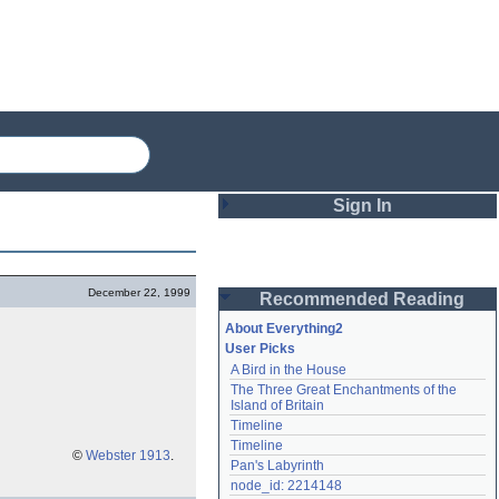
Sign In
Login
December 22, 1999
Recommended Reading
Password
About Everything2
User Picks
A Bird in the House
Remember me
The Three Great Enchantments of the 
Island of Britain
Login
Timeline
Timeline
©
Webster 1913
.
Pan's Labyrinth
Lost password?
node_id: 2214148
Create an account