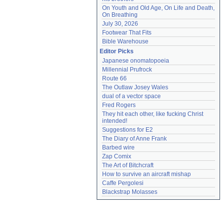
On Youth and Old Age, On Life and Death, 
On Breathing
July 30, 2026
Footwear That Fits
Bible Warehouse
Editor Picks
Japanese onomatopoeia
Millennial Prufrock
Route 66
The Outlaw Josey Wales
dual of a vector space
Fred Rogers
They hit each other, like fucking Christ 
intended!
Suggestions for E2
The Diary of Anne Frank
Barbed wire
Zap Comix
The Art of Bitchcraft
How to survive an aircraft mishap
Caffe Pergolesi
Blackstrap Molasses