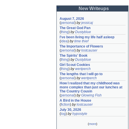
New Writeups
August 7, 2026
(
personal
)
by
jessicaj
The Great God Pan
(
thing
)
by
Dustyblue
I've been living my life half asleep
(
idea
)
by
time thief
The Importance of Flowers
(
personal
)
by
lostcauser
The Spirits' Book
(
thing
)
by
Dustyblue
Girl Scout Cookies
(
thing
)
by
wertperch
The lengths that I will go to
(
personal
)
by
wertperch
How I realized that my childhood was 
more complex than just our lunches at 
The Country Cousin
(
personal
)
by
Glowing Fish
A Bird in the House
(
fiction
)
by
lostcauser
July 30, 2026
(
log
)
by
hypostyle
(
more
)