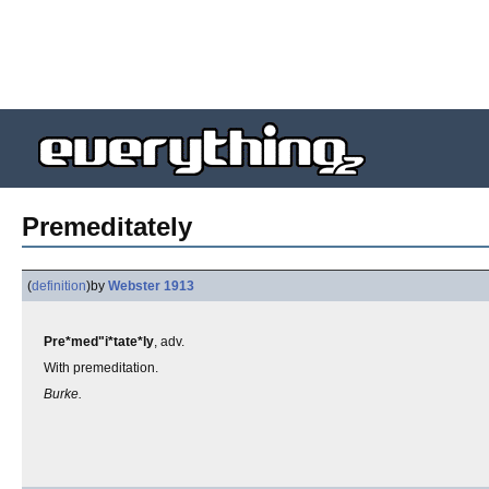
Premeditately
(
definition
)
by
Webster 1913
Pre*med"i*tate*ly
, adv.
With premeditation.
Burke.