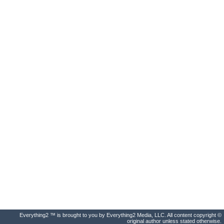
Everything2 ™ is brought to you by Everything2 Media, LLC. All content copyright ©
original author unless stated otherwise.