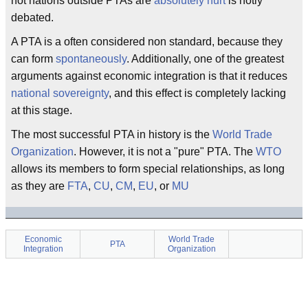
not nations outside PTAs are
absolutely hurt
is hotly
debated.
A PTA is a often considered non standard, because they
can form
spontaneously
. Additionally, one of the greatest
arguments against economic integration is that it reduces
national sovereignty
, and this effect is completely lacking
at this stage.
The most successful PTA in history is the
World Trade
Organization
. However, it is not a "pure" PTA. The
WTO
allows its members to form special relationships, as long
as they are
FTA
,
CU
,
CM
,
EU
, or
MU
Economic
World Trade
PTA
Integration
Organization