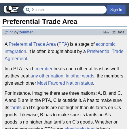
Sign In
Preferential Trade Area
(
thing
)
by
zemman
March 22, 2002
A
Preferential Trade
Area
(
PTA
) is a stage of
economic
integration
. It is often brought about by a
Preferential Trade
Agreement
.
In a PTA, each
member
treats each other at least as well
as they treat
any other nation
.
In other words
, the members
give each other
Most Favored Nation
status
.
For instance, imagine there are three nations: A, B, and C.
A and B are in the PTA, C is outside it. A has to make sure
its
tarrifs
on B's goods are not higher than its tarrifs on C's
goods. Likewise, B has to make sure its tarrifs on A's
goods is no higher than tarrifs on C's goods. Whether or