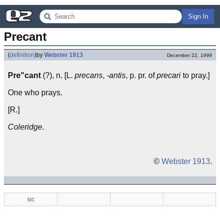
Sign In
Precant
(
definition
)
by
Webster 1913
December 22, 1999
Pre"cant
(?), n. [L.
precans
,
-antis
, p. pr. of
precari
to pray.]
One who prays.
[R.]
Coleridge.
©
Webster 1913
.
sic