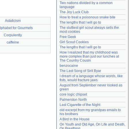
Two nations divided by a common 
Need help?
accounthelp@everything2.com
language
The Joy Luck Club
How to treat a poisonous snake bite
Astaticism
The lengths that I will go to
The sluttiest girl scout always sells the 
lphabet for Gourmets
most cookies
Corpulently
Free Geek
Girl Scout Cookies
caffeine
The lengths that I will go to
How I realized that my childhood was 
more complex than just our lunches at 
The Country Cousin
benzocaine
The Last Song of Sirit Byar
I dream of a language whose words, like 
fists, would fracture jaws
August from September never looked as 
green
core logic chipset
Palmerston North
Last Cigarette of the Night
old excerpt from my grandpas emails to 
his brothers
A Bird in the House
On Youth and Old Age, On Life and Death, 
On Breathing