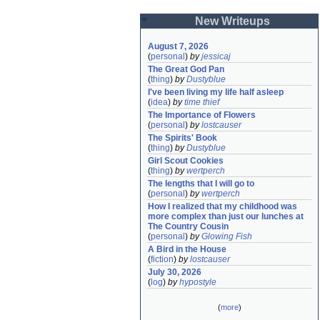
New Writeups
August 7, 2026
(
personal
)
by
jessicaj
The Great God Pan
(
thing
)
by
Dustyblue
I've been living my life half asleep
(
idea
)
by
time thief
The Importance of Flowers
(
personal
)
by
lostcauser
The Spirits' Book
(
thing
)
by
Dustyblue
Girl Scout Cookies
(
thing
)
by
wertperch
The lengths that I will go to
(
personal
)
by
wertperch
How I realized that my childhood was 
more complex than just our lunches at 
The Country Cousin
(
personal
)
by
Glowing Fish
A Bird in the House
(
fiction
)
by
lostcauser
July 30, 2026
(
log
)
by
hypostyle
(
more
)