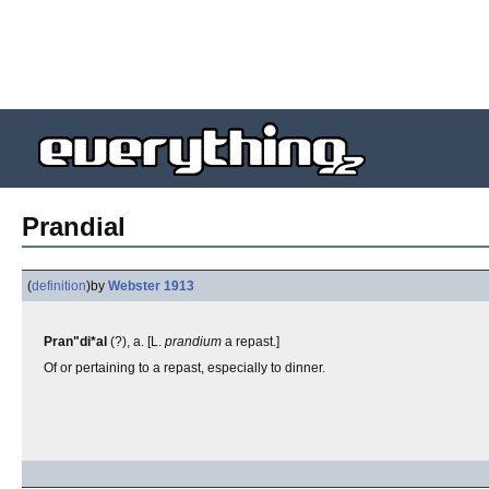
Prandial
(
definition
)
by
Webster 1913
Pran"di*al
(?), a. [L.
prandium
a repast.]
Of or pertaining to a repast, especially to dinner.