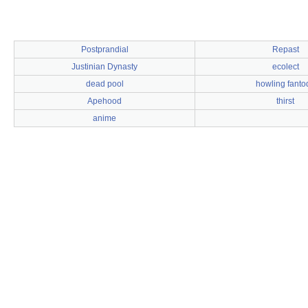
Postprandial
Repast
Justinian Dynasty
ecolect
dead pool
howling fanto
Apehood
thirst
anime