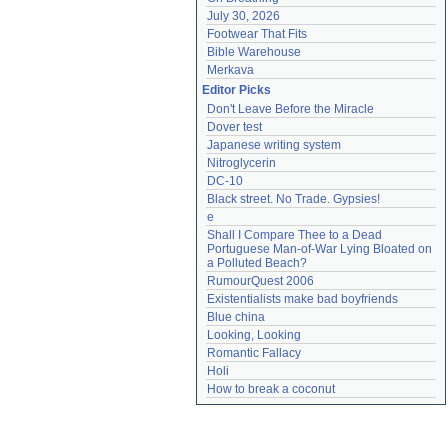
July 30, 2026
Footwear That Fits
Bible Warehouse
Merkava
Editor Picks
Don't Leave Before the Miracle
Dover test
Japanese writing system
Nitroglycerin
DC-10
Black street. No Trade. Gypsies!
e
Shall I Compare Thee to a Dead 
Portuguese Man-of-War Lying Bloated on 
a Polluted Beach?
RumourQuest 2006
Existentialists make bad boyfriends
Blue china
Looking, Looking
Romantic Fallacy
Holi
How to break a coconut