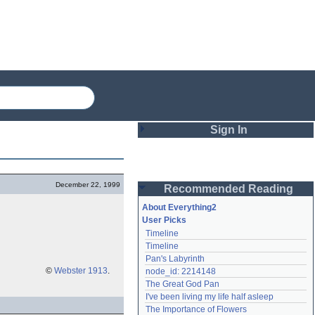
Sign In
Login
December 22, 1999
Recommended Reading
Password
About Everything2
User Picks
Timeline
Remember me
Timeline
Pan's Labyrinth
Login
©
Webster 1913
.
node_id: 2214148
The Great God Pan
I've been living my life half asleep
Lost password?
The Importance of Flowers
Create an account