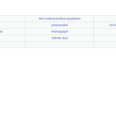
Non estat prandium gratuitum
preprandial
An A
ds
Homograph
Infinite Jest