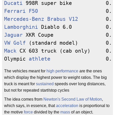
Ducati
Ferrari
F50
Mercedes-Benz
Brabus V12
Lamborghini
Jaguar
VW Golf
Mack
 CX 603 truck (cab only)     0.0
Olympic 
athlete
The vehicles meant for
high performance
are the ones
which display the highest power to weight ratios. The big
truck is meant for
sustained
speeds over long distances,
but not for repeated start/stop cycles
The idea comes from
Newton's Second Law of Motion
,
which says, in essence, that
acceleration
is proportional to
the motive
force
divided by the
mass
of an object.