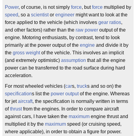
Power
, of course, is not simply
force
, but
force
multiplied by
speed
, so a
scientist
or
engineer
might want to look at the
force applied to the vehicle (which involves
gear ratios
,
and other factors) rather than the
raw power
output of the
engine. Motoring enthusiasts, by contrast, tend to look
primarily at the power output of the
engine
and divide it by
the
gross weight
of the vehicle. This involves an implicit
(and extremely optimistic)
assumption
that all the engine
power can be transferred to the road surface during hard
acceleration.
For most wheeled vehicles (
car
s,
truck
s and so on) the
specification
s list the
power output
of the engine. Whereas
for jet
aircraft
, the specification is normally written in terms
of
thrust
from the engines. In order to compare aircraft
against cars, I have taken the
maximum
engine thrust and
multiplied it by the
maximum
speed (or cruising speed,
where applicable), in order to obtain a figure for power.