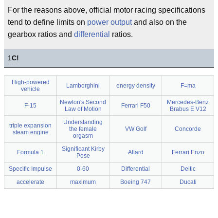
For the reasons above, official motor racing specifications
tend to define limits on
power output
and also on the
gearbox ratios and
differential
ratios.
1
C!
High-powered
Lamborghini
energy density
F=ma
vehicle
Newton's Second
Mercedes-Benz
F-15
Ferrari F50
Law of Motion
Brabus E V12
Understanding
triple expansion
the female
VW Golf
Concorde
steam engine
orgasm
Significant Kirby
Formula 1
Allard
Ferrari Enzo
Pose
Specific Impulse
0-60
Differential
Deltic
accelerate
maximum
Boeing 747
Ducati