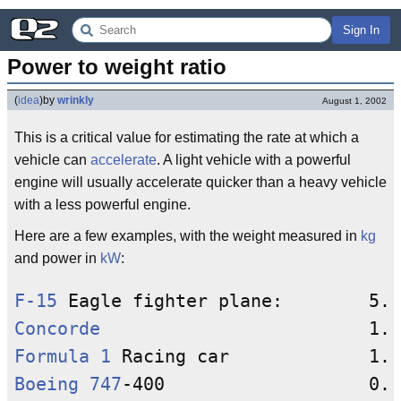
Sign In
Power to weight ratio
(
idea
)
by
wrinkly
August 1, 2002
This is a critical value for estimating the rate at which a
vehicle can
accelerate
. A light vehicle with a powerful
engine will usually accelerate quicker than a heavy vehicle
with a less powerful engine.
Here are a few examples, with the weight measured in
kg
and power in
kW
:
F-15
Concorde
Formula 1
Boeing 747