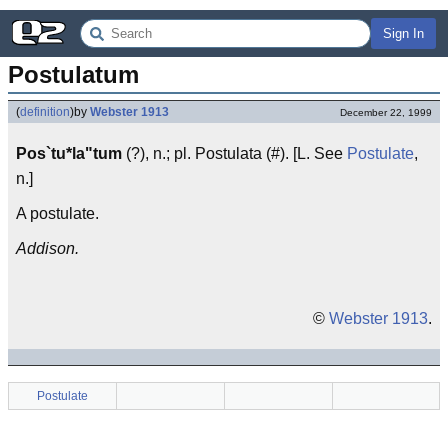
Sign In
Postulatum
(
definition
)
by
Webster 1913
December 22, 1999
Pos`tu*la"tum
(?), n.; pl. Postulata (#). [L. See
Postulate
,
n.]
A postulate.
Addison.
©
Webster 1913
.
Postulate