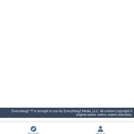
Everything2 ™ is brought to you by Everything2 Media, LLC. All content copyright ©
original author unless stated otherwise.
Discover
Sign In