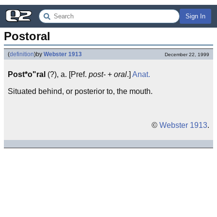
Sign In
Postoral
(
definition
)
by
Webster 1913
December 22, 1999
Post*o"ral
(?), a. [Pref.
post-
+
oral
.]
Anat.
Situated behind, or posterior to, the mouth.
©
Webster 1913
.