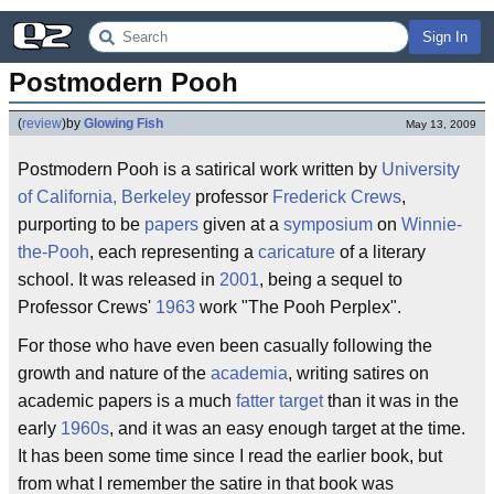
Sign In
Postmodern Pooh
(
review
)
by
Glowing Fish
May 13, 2009
Postmodern Pooh is a satirical work written by
University
of California, Berkeley
professor
Frederick Crews
,
purporting to be
papers
given at a
symposium
on
Winnie-
the-Pooh
, each representing a
caricature
of a literary
school. It was released in
2001
, being a sequel to
Professor Crews'
1963
work "The Pooh Perplex".
For those who have even been casually following the
growth and nature of the
academia
, writing satires on
academic papers is a much
fatter target
than it was in the
early
1960s
, and it was an easy enough target at the time.
It has been some time since I read the earlier book, but
from what I remember the satire in that book was