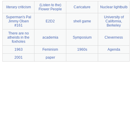
(Listen to the)
literary criticism
Caricature
Nuclear lightbulb
Flower People
Superman's Pal
University of
Jimmy Olsen
E2D2
shell game
California,
#161
Berkeley
There are no
atheists in the
academia
Symposium
Cleverness
foxholes
1963
Feminism
1960s
Agenda
2001
paper