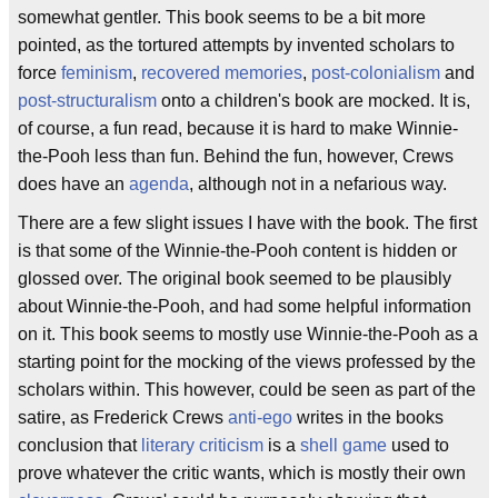
somewhat gentler. This book seems to be a bit more
pointed, as the tortured attempts by invented scholars to
force
feminism
,
recovered memories
,
post-colonialism
and
post-structuralism
onto a children's book are mocked. It is,
of course, a fun read, because it is hard to make Winnie-
the-Pooh less than fun. Behind the fun, however, Crews
does have an
agenda
, although not in a nefarious way.
There are a few slight issues I have with the book. The first
is that some of the Winnie-the-Pooh content is hidden or
glossed over. The original book seemed to be plausibly
about Winnie-the-Pooh, and had some helpful information
on it. This book seems to mostly use Winnie-the-Pooh as a
starting point for the mocking of the views professed by the
scholars within. This however, could be seen as part of the
satire, as Frederick Crews
anti-ego
writes in the books
conclusion that
literary criticism
is a
shell game
used to
prove whatever the critic wants, which is mostly their own