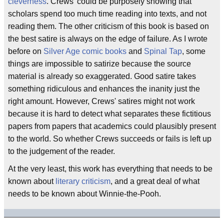
cleverness
. Crews' could be purposely showing that
scholars spend too much time reading into texts, and not
reading them. The other criticism of this book is based on
the best satire is always on the edge of failure. As I wrote
before on
Silver Age comic books
and
Spinal Tap
, some
things are impossible to satirize because the source
material is already so exaggerated. Good satire takes
something ridiculous and enhances the inanity just the
right amount. However, Crews' satires might not work
because it is hard to detect what separates these fictitious
papers from papers that academics could plausibly present
to the world. So whether Crews succeeds or fails is left up
to the judgement of the reader.
At the very least, this work has everything that needs to be
known about
literary criticism
, and a great deal of what
needs to be known about Winnie-the-Pooh.