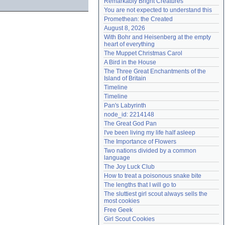
Remarkably Bright Creatures
Need help?
accounthelp@everything2.com
You are not expected to understand this
Promethean: the Created
August 8, 2026
With Bohr and Heisenberg at the empty 
heart of everything
The Muppet Christmas Carol
A Bird in the House
The Three Great Enchantments of the 
Island of Britain
Timeline
Timeline
Pan's Labyrinth
node_id: 2214148
The Great God Pan
I've been living my life half asleep
The Importance of Flowers
Two nations divided by a common 
language
The Joy Luck Club
How to treat a poisonous snake bite
The lengths that I will go to
The sluttiest girl scout always sells the 
most cookies
Free Geek
Girl Scout Cookies