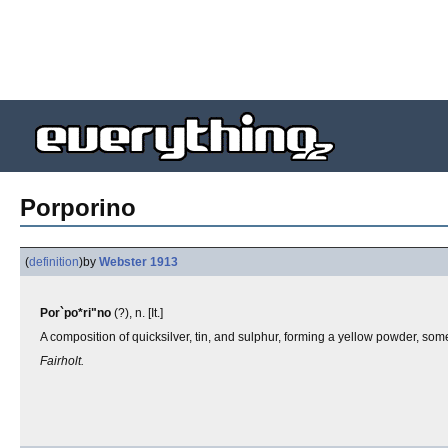
Porporino
(
definition
)
by
Webster 1913
Por`po*ri"no
(?), n. [It.]
A composition of quicksilver, tin, and sulphur, forming a yellow powder, som
Fairholt.