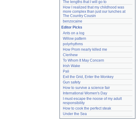
The lengths that I will go to
How I realized that my childhood was 
more complex than just our lunches at 
The Country Cousin
benzocaine
Editor Picks
Ants on a log
Willow pattern
polyrhythms
How Prom nearly killed me
Clerihew
To Whom It May Concern
Irish Wake
Pali
Exit the Grid, Enter the Monkey
Gun safety
How to survive a science fair
International Women's Day
I must escape the noose of my adult 
responsibility
How to cook the perfect steak
Under the Sea