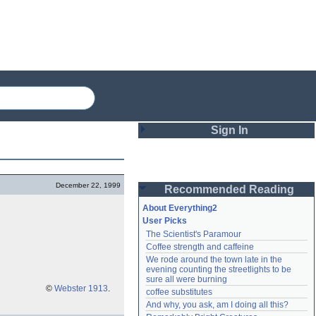
Sign In
Login
December 22, 1999
Recommended Reading
Password
About Everything2
User Picks
The Scientist's Paramour
Remember me
Coffee strength and caffeine
We rode around the town late in the 
Login
evening counting the streetlights to be 
sure all were burning
©
Webster 1913
.
coffee substitutes
And why, you ask, am I doing all this?
Lost password?
Create an account