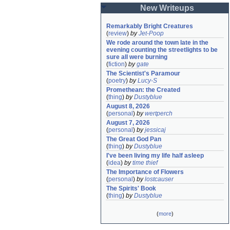
New Writeups
Remarkably Bright Creatures
(
review
)
by
Jet-Poop
We rode around the town late in the 
evening counting the streetlights to be 
sure all were burning
(
fiction
)
by
gate
The Scientist's Paramour
(
poetry
)
by
Lucy-S
Promethean: the Created
(
thing
)
by
Dustyblue
August 8, 2026
(
personal
)
by
wertperch
August 7, 2026
(
personal
)
by
jessicaj
The Great God Pan
(
thing
)
by
Dustyblue
I've been living my life half asleep
(
idea
)
by
time thief
The Importance of Flowers
(
personal
)
by
lostcauser
The Spirits' Book
(
thing
)
by
Dustyblue
(
more
)