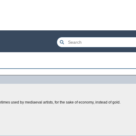
etimes used by mediaeval artists, for the sake of economy, instead of gold.