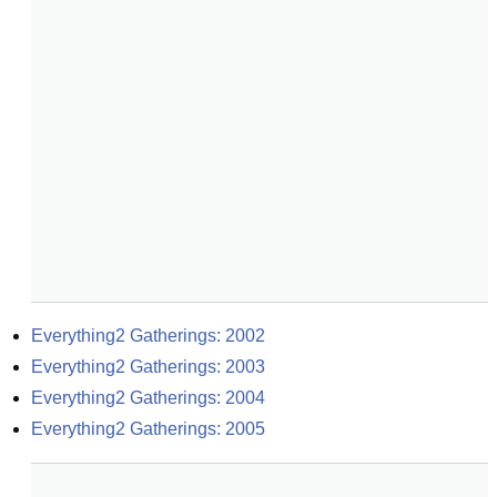
Everything2 Gatherings: 2002
Everything2 Gatherings: 2003
Everything2 Gatherings: 2004
Everything2 Gatherings: 2005