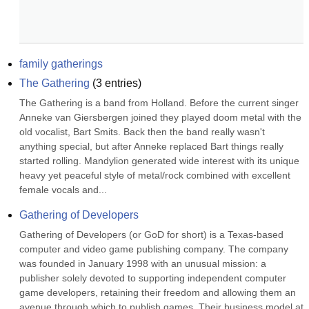
family gatherings
The Gathering
(
3
entries)
The Gathering is a band from Holland. Before the current singer 
Anneke van Giersbergen joined they played doom metal with the 
old vocalist, Bart Smits. Back then the band really wasn't 
anything special, but after Anneke replaced Bart things really 
started rolling. Mandylion generated wide interest with its unique 
heavy yet peaceful style of metal/rock combined with excellent 
female vocals and...
Gathering of Developers
Gathering of Developers (or GoD for short) is a Texas-based 
computer and video game publishing company. The company 
was founded in January 1998 with an unusual mission: a 
publisher solely devoted to supporting independent computer 
game developers, retaining their freedom and allowing them an 
avenue through which to publish games. Their business model at 