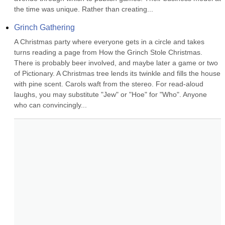
the time was unique. Rather than creating...
Grinch Gathering
A Christmas party where everyone gets in a circle and takes 
turns reading a page from How the Grinch Stole Christmas. 
There is probably beer involved, and maybe later a game or two 
of Pictionary. A Christmas tree lends its twinkle and fills the house 
with pine scent. Carols waft from the stereo. For read-aloud 
laughs, you may substitute "Jew" or "Hoe" for "Who". Anyone 
who can convincingly...