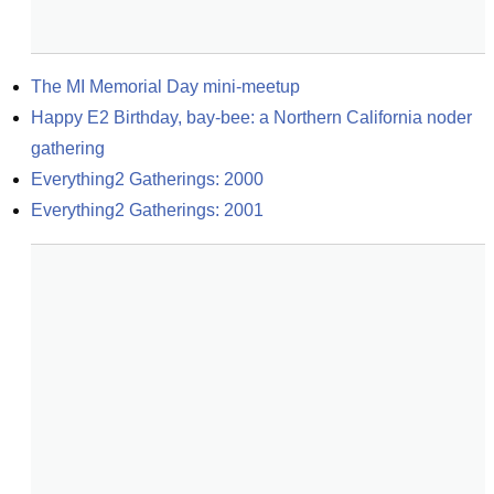
The MI Memorial Day mini-meetup
Happy E2 Birthday, bay-bee: a Northern California noder 
gathering
Everything2 Gatherings: 2000
Everything2 Gatherings: 2001