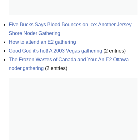
Five Bucks Says Blood Bounces on Ice: Another Jersey 
Shore Noder Gathering
How to attend an E2 gathering
Good God it's hot! A 2003 Vegas gathering
(
2
entries)
The Frozen Wastes of Canada and You: An E2 Ottawa 
noder gathering
(
2
entries)