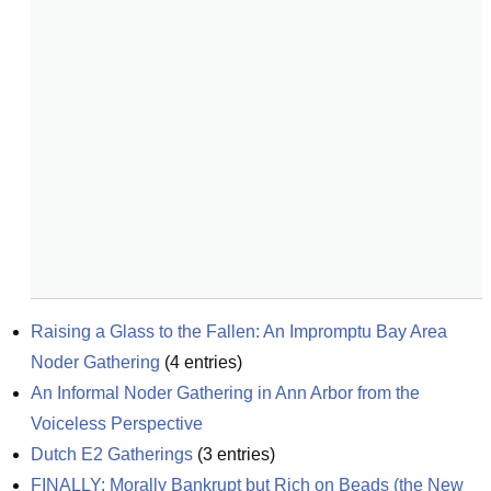
Raising a Glass to the Fallen: An Impromptu Bay Area 
Noder Gathering
(
4
entries)
An Informal Noder Gathering in Ann Arbor from the 
Voiceless Perspective
Dutch E2 Gatherings
(
3
entries)
FINALLY: Morally Bankrupt but Rich on Beads (the New 