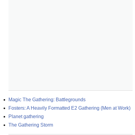
Magic The Gathering: Battlegrounds
Fosters: A Heavily Formatted E2 Gathering (Men at Work)
Planet gathering
The Gathering Storm