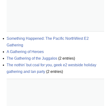
Something Happened: The Pacific NorthWest E2 
Gathering
A Gathering of Heroes
The Gathering of the Juggalos
(
2
entries)
The nothin' but coal for you, geek e2 westside holiday 
gathering and lan party
(
2
entries)