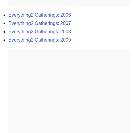
Everything2 Gatherings: 2006
Everything2 Gatherings: 2007
Everything2 Gatherings: 2008
Everything2 Gatherings: 2009