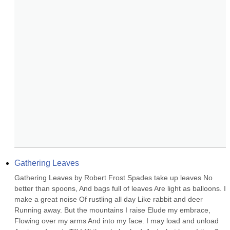
Gathering Leaves
Gathering Leaves by Robert Frost Spades take up leaves No 
better than spoons, And bags full of leaves Are light as balloons. I 
make a great noise Of rustling all day Like rabbit and deer 
Running away. But the mountains I raise Elude my embrace, 
Flowing over my arms And into my face. I may load and unload 