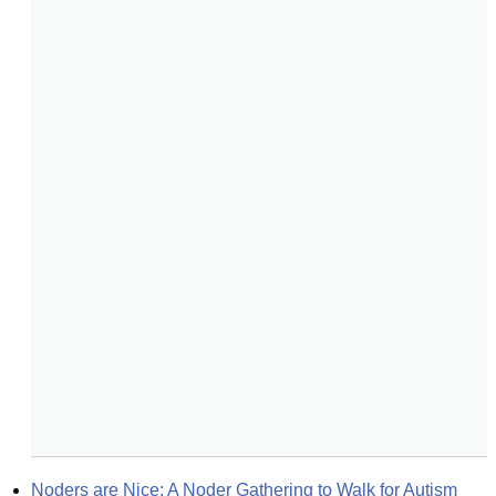
Noders are Nice: A Noder Gathering to Walk for Autism