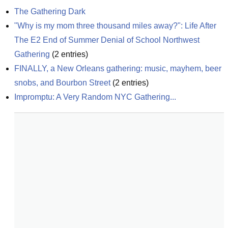
The Gathering Dark
"Why is my mom three thousand miles away?": Life After 
The E2 End of Summer Denial of School Northwest 
Gathering
(
2
entries)
FINALLY, a New Orleans gathering: music, mayhem, beer 
snobs, and Bourbon Street
(
2
entries)
Impromptu: A Very Random NYC Gathering...