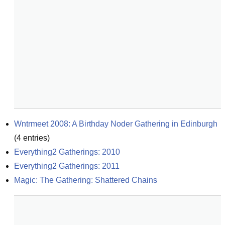
Wntrmeet 2008: A Birthday Noder Gathering in Edinburgh
(
4
entries)
Everything2 Gatherings: 2010
Everything2 Gatherings: 2011
Magic: The Gathering: Shattered Chains