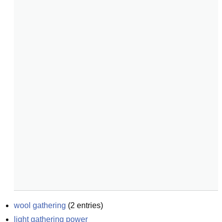
wool gathering
(
2
entries)
light gathering power