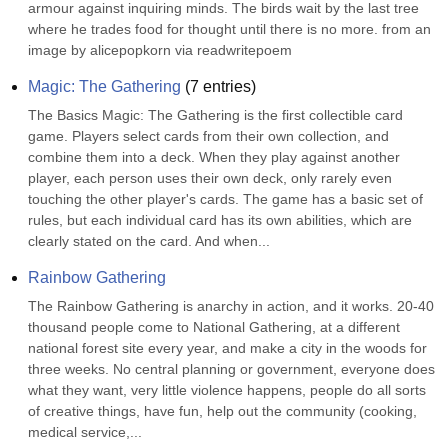
armour against inquiring minds. The birds wait by the last tree 
where he trades food for thought until there is no more. from an 
image by alicepopkorn via readwritepoem
Magic: The Gathering
(
7
entries)
The Basics Magic: The Gathering is the first collectible card 
game. Players select cards from their own collection, and 
combine them into a deck. When they play against another 
player, each person uses their own deck, only rarely even 
touching the other player's cards. The game has a basic set of 
rules, but each individual card has its own abilities, which are 
clearly stated on the card. And when...
Rainbow Gathering
The Rainbow Gathering is anarchy in action, and it works. 20-40 
thousand people come to National Gathering, at a different 
national forest site every year, and make a city in the woods for 
three weeks. No central planning or government, everyone does 
what they want, very little violence happens, people do all sorts 
of creative things, have fun, help out the community (cooking, 
medical service,...