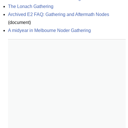
The Lonach Gathering
Archived E2 FAQ: Gathering and Aftermath Nodes
(
document
)
A midyear in Melbourne Noder Gathering