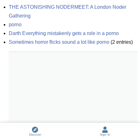
THE ASTONISHING NODERMEET: A London Noder 
Gathering
porno
Darth Everything mistakenly gets a role in a porno
Sometimes horror flicks sound a lot like porno
(
2
entries)
Discover
Sign In