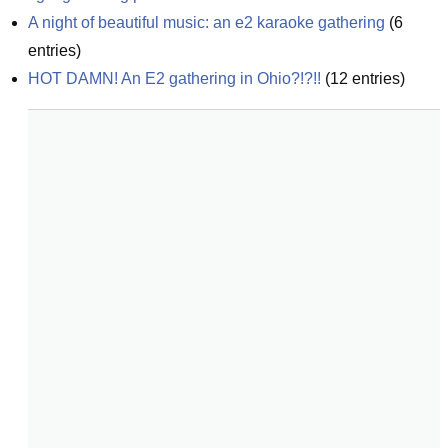
A night of beautiful music: an e2 karaoke gathering
(
6
entries)
HOT DAMN! An E2 gathering in Ohio?!?!!
(
12
entries)