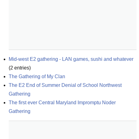
Mid-west E2 gathering - LAN games, sushi and whatever
(
2
entries)
The Gathering of My Clan
The E2 End of Summer Denial of School Northwest 
Gathering
The first ever Central Maryland Impromptu Noder 
Gathering