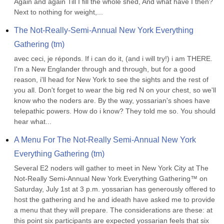
Again and again Till I fill the whole shed, And what have I then? 
Next to nothing for weight,...
The Not-Really-Semi-Annual New York Everything 
Gathering (tm)
avec ceci, je réponds. If i can do it, (and i will try!) i am THERE. 
I'm a New Englander through and through, but for a good 
reason, i'll head for New York to see the sights and the rest of 
you all. Don't forget to wear the big red N on your chest, so we'll 
know who the noders are. By the way, yossarian's shoes have 
telepathic powers. How do i know? They told me so. You should 
hear what...
A Menu For The Not-Really Semi-Annual New York 
Everything Gathering (tm)
Several E2 noders will gather to meet in New York City at The 
Not-Really Semi-Annual New York Everything Gathering™ on 
Saturday, July 1st at 3 p.m. yossarian has generously offered to 
host the gathering and he and ideath have asked me to provide 
a menu that they will prepare. The considerations are these: at 
this point six participants are expected yossarian feels that six 