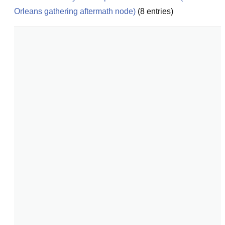
Orleans gathering aftermath node)
(
8
entries)