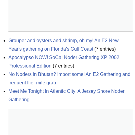
Grouper and oysters and shrimp, oh my! An E2 New 
Year's gathering on Florida's Gulf Coast
(
7
entries)
Apocalypso NOW! SoCal Noder Gathering XP 2002 
Professional Edition
(
7
entries)
No Noders in Bhutan? Import some! An E2 Gathering and 
frequent flier mile grab
Meet Me Tonight In Atlantic City: A Jersey Shore Noder 
Gathering