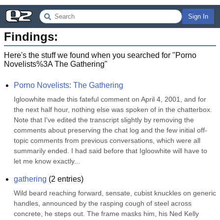
Sign In
Findings:
Here's the stuff we found when you searched for "
Porno
Novelists%3A The Gathering
"
Porno Novelists: The Gathering
Igloowhite made this fateful comment on April 4, 2001, and for 
the next half hour, nothing else was spoken of in the chatterbox. 
Note that I've edited the transcript slightly by removing the 
comments about preserving the chat log and the few initial off-
topic comments from previous conversations, which were all 
summarily ended. I had said before that Igloowhite will have to 
let me know exactly...
gathering
(
2
entries)
Wild beard reaching forward, sensate, cubist knuckles on generic 
handles, announced by the rasping cough of steel across 
concrete, he steps out. The frame masks him, his Ned Kelly 