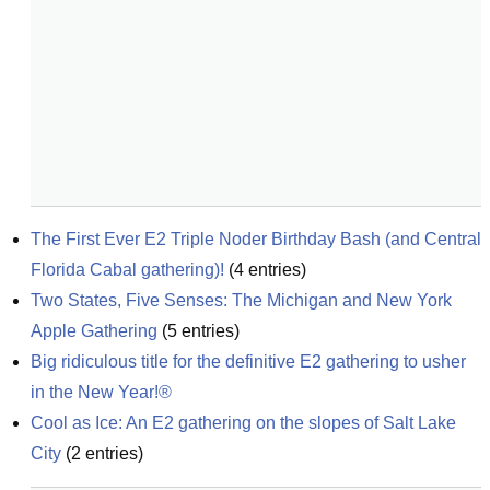
The First Ever E2 Triple Noder Birthday Bash (and Central 
Florida Cabal gathering)!
(
4
entries)
Two States, Five Senses: The Michigan and New York 
Apple Gathering
(
5
entries)
Big ridiculous title for the definitive E2 gathering to usher 
in the New Year!®
Cool as Ice: An E2 gathering on the slopes of Salt Lake 
City
(
2
entries)