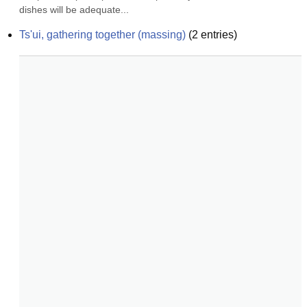
dishes will be adequate...
Ts'ui, gathering together (massing)
(
2
entries)