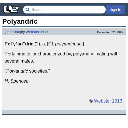
Sign In
Polyandric
(
definition
)
by
Webster 1913
December 22, 1999
Pol`y*an"dric
(?), a. [Cf.
polyandrique
.]
Pertaining to, or characterized by, polyandry; mating with
several males.
"
Polyandric
societies."
H. Spencer.
©
Webster 1913
.