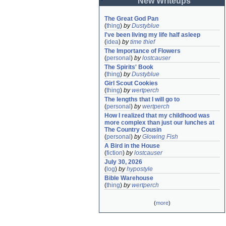
New Writeups
The Great God Pan
(
thing
)
by
Dustyblue
I've been living my life half asleep
(
idea
)
by
time thief
The Importance of Flowers
(
personal
)
by
lostcauser
The Spirits' Book
(
thing
)
by
Dustyblue
Girl Scout Cookies
(
thing
)
by
wertperch
The lengths that I will go to
(
personal
)
by
wertperch
How I realized that my childhood was 
more complex than just our lunches at 
The Country Cousin
(
personal
)
by
Glowing Fish
A Bird in the House
(
fiction
)
by
lostcauser
July 30, 2026
(
log
)
by
hypostyle
Bible Warehouse
(
thing
)
by
wertperch
(
more
)