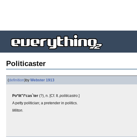
Politicaster
(
definition
)
by
Webster 1913
Po*lit"i*cas`ter
(?), n. [Cf. It.
politicastro
.]
A petty politician; a pretender in politics.
Milton.