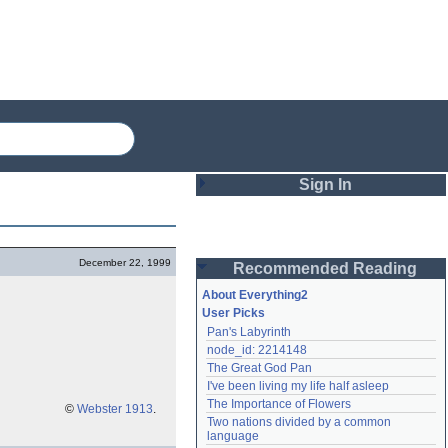
Sign In
Login
December 22, 1999
Recommended Reading
Password
About Everything2
User Picks
Pan's Labyrinth
Remember me
node_id: 2214148
The Great God Pan
Login
I've been living my life half asleep
The Importance of Flowers
©
Webster 1913
.
Two nations divided by a common 
Lost password?
language
Create an account