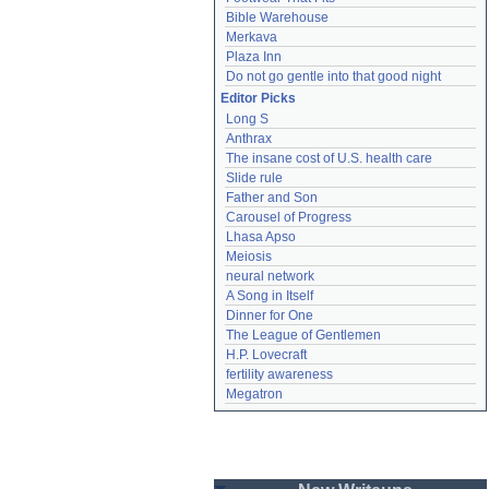
Bible Warehouse
Merkava
Plaza Inn
Do not go gentle into that good night
Editor Picks
Long S
Anthrax
The insane cost of U.S. health care
Slide rule
Father and Son
Carousel of Progress
Lhasa Apso
Meiosis
neural network
A Song in Itself
Dinner for One
The League of Gentlemen
H.P. Lovecraft
fertility awareness
Megatron