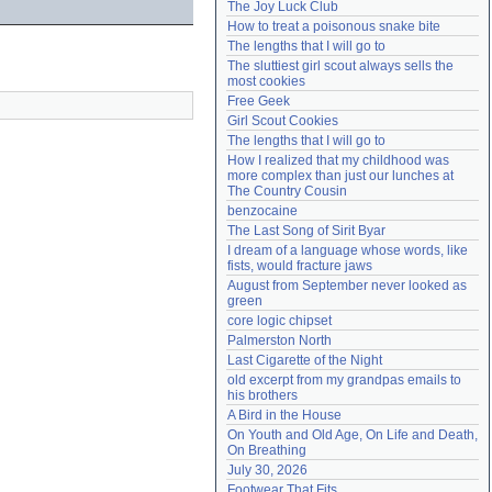
The Joy Luck Club
Need help?
accounthelp@everything2.com
How to treat a poisonous snake bite
The lengths that I will go to
The sluttiest girl scout always sells the 
most cookies
Free Geek
Girl Scout Cookies
The lengths that I will go to
How I realized that my childhood was 
more complex than just our lunches at 
The Country Cousin
benzocaine
The Last Song of Sirit Byar
I dream of a language whose words, like 
fists, would fracture jaws
August from September never looked as 
green
core logic chipset
Palmerston North
Last Cigarette of the Night
old excerpt from my grandpas emails to 
his brothers
A Bird in the House
On Youth and Old Age, On Life and Death, 
On Breathing
July 30, 2026
Footwear That Fits