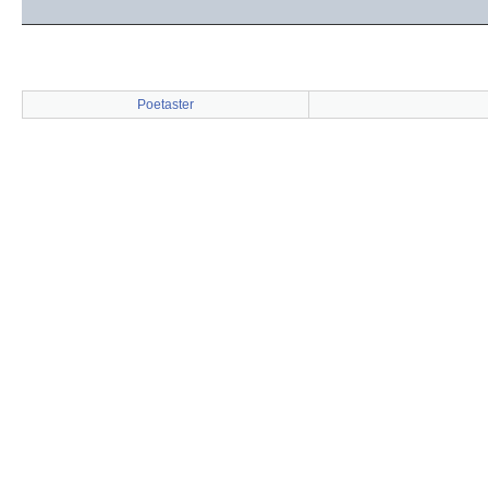
Poetaster