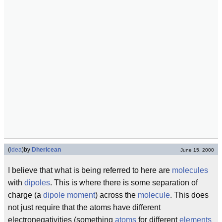
(
idea
)
by
Dhericean
June 15, 2000
I believe that what is being referred to here are
molecules
with
dipoles
. This is where there is some separation of
charge (a
dipole moment
) across the
molecule
. This does
not just require that the atoms have different
electronegativities (something
atoms
for different
elements