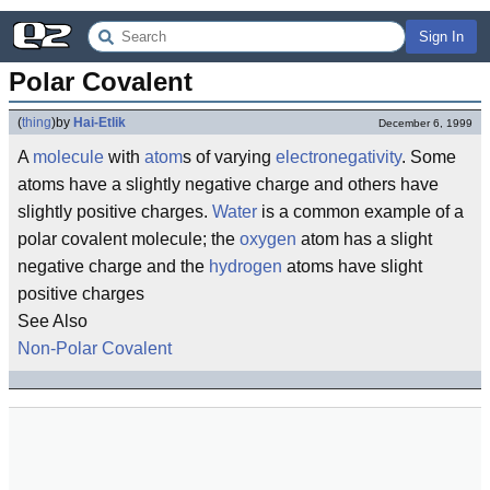
Sign In
Polar Covalent
(
thing
)
by
Hai-Etlik
December 6, 1999
A
molecule
with
atom
s of varying
electronegativity
. Some
atoms have a slightly negative charge and others have
slightly positive charges.
Water
is a common example of a
polar covalent molecule; the
oxygen
atom has a slight
negative charge and the
hydrogen
atoms have slight
positive charges
See Also
Non-Polar Covalent