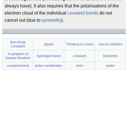
always have). It also requires that the polarisations of the
electron cloud of the individual
covalent bonds
do not
cancel out (due to
symmetry
).
Non-Polar
dipole
Thinking in colors
Lies-to-children
Covalent
A symptom of
hydrogen bond
covalent
Dielectric
human freedom
covalent bond
polar coordinates
ionic
water