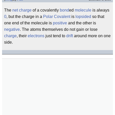
The
net charge
of a covalently
bond
ed
molecule
is always
0
, but the charge in a
Polar Covalent
is
lopsided
so that
one end of the molecule is
positive
and the other is
negative
. The atoms themselves do not gain or lose
charge
, their
electrons
just tend to
drift
around more on one
side.