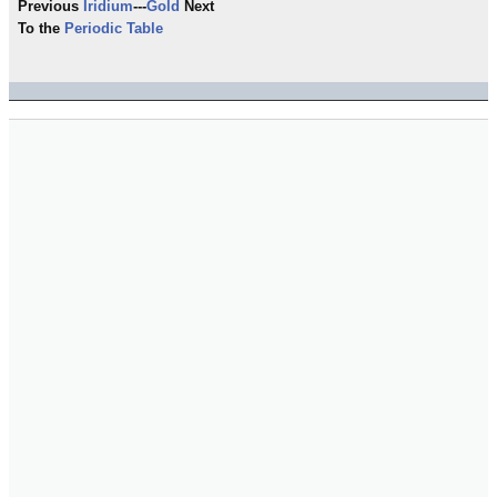
Previous
Iridium
---
Gold
Next
To the
Periodic Table