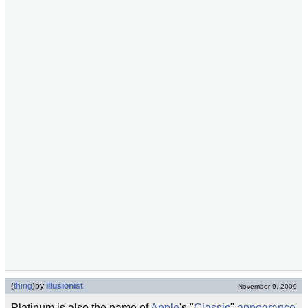
(
thing
)
by
illusionist
November 9, 2000
Platinum is also the name of
Apple
's "
Classic
"
appearance