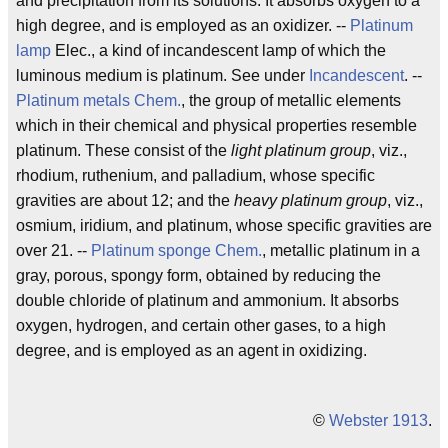
and precipitation from its solutions. It absorbs oxygen to a
high degree, and is employed as an oxidizer. --
Platinum
lamp
Elec., a kind of incandescent lamp of which the
luminous medium is platinum. See under
Incandescent
. --
Platinum metals
Chem.
, the group of metallic elements
which in their chemical and physical properties resemble
platinum. These consist of the
light platinum group
, viz.,
rhodium, ruthenium, and palladium, whose specific
gravities are about 12; and the
heavy platinum group
, viz.,
osmium, iridium, and platinum, whose specific gravities are
over 21. --
Platinum sponge
Chem.
, metallic platinum in a
gray, porous, spongy form, obtained by reducing the
double chloride of platinum and ammonium. It absorbs
oxygen, hydrogen, and certain other gases, to a high
degree, and is employed as an agent in oxidizing.
©
Webster 1913
.