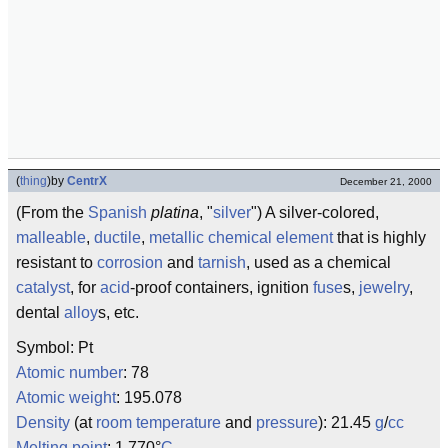
(
thing
)
by
CentrX
December 21, 2000
(From the
Spanish
platina
, "
silver
") A silver-colored,
malleable
,
ductile
,
metallic
chemical
element
that is highly
resistant to
corrosion
and
tarnish
, used as a chemical
catalyst
, for
acid
-proof containers, ignition
fuse
s,
jewelry
,
dental
alloy
s, etc.
Symbol: Pt
Atomic number
: 78
Atomic weight
: 195.078
Density
(at
room temperature
and
pressure
): 21.45
g
/
cc
Melting point
: 1,770°
C