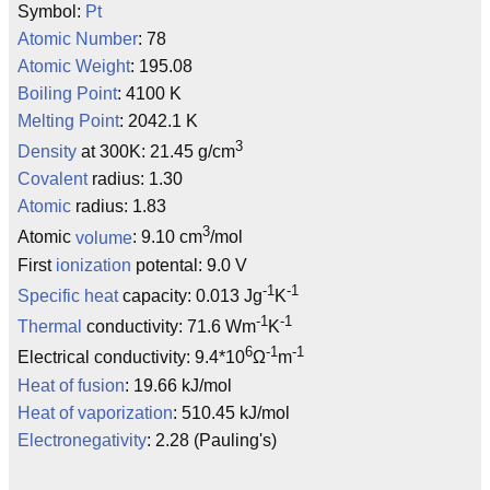
Symbol:
Pt
Atomic Number
: 78
Atomic Weight
: 195.08
Boiling Point
: 4100 K
Melting Point
: 2042.1 K
3
Density
at 300K: 21.45 g/cm
Covalent
radius: 1.30
Atomic
radius: 1.83
3
Atomic
volume
: 9.10 cm
/mol
First
ionization
potental: 9.0 V
-1
-1
Specific heat
capacity: 0.013 Jg
K
-1
-1
Thermal
conductivity: 71.6 Wm
K
6
-1
-1
Electrical conductivity: 9.4*10
Ω
m
Heat of fusion
: 19.66 kJ/mol
Heat of vaporization
: 510.45 kJ/mol
Electronegativity
: 2.28 (Pauling's)