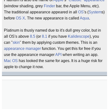
(window shading, grey
Finder
bar, the Apple Menu, etc).
The traditional appearance appeared in all
OS
's (
System
s)
before
OS X
. The new appearance is called
Aqua
.
Platinum is thusly named due to it's dull grey color, but in
all OS's above
8.5
(or
8.1
if you have
Kalidescope
), you
can "
skin
" them by applying custom themes. This is an
appearance manager
function. You get this for free if you
use the appearance manager
API
when writing an app.
Mac OS
has looked the same for ages. It is a huge risk for
apple to change it now.