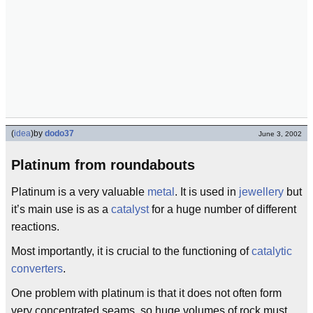
(
idea
)
by
dodo37
June 3, 2002
Platinum from roundabouts
Platinum is a very valuable
metal
. It is used in
jewellery
but
it’s main use is as a
catalyst
for a huge number of different
reactions.
Most importantly, it is crucial to the functioning of
catalytic
converters
.
One problem with platinum is that it does not often form
very concentrated seams, so huge volumes of rock must