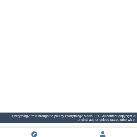
Everything2 ™ is brought to you by Everything2 Media, LLC. All content copyright ©
original author unless stated otherwise.