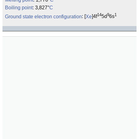
Boiling point
: 3,827°
C
14
9
1
Ground state
electron configuration
: [
Xe
]4f
5d
6s