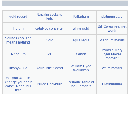
Napalm sticks to
gold record
Palladium
platinum card
kids
Bill Gates' real net
Iridium
catalytic converter
white gold
worth
Sounds cool and
Gold
aqua regia
Platinum metals
means nothing
It was a Mary
Rhodium
PT
Xenon
Tyler Moore
moment
William Hyde
Tiffany & Co.
Your Little Secret
white metals
Wollaston
So, you want to
change your hair
Periodic Table of
Bruce Cockburn
Platiniridium
color? Read this
the Elements
first!