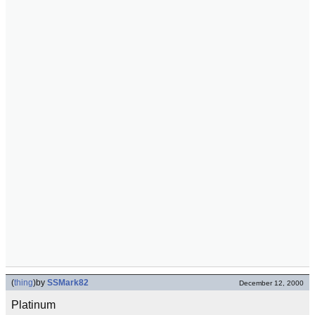
(
thing
)
by
SSMark82
December 12, 2000
Platinum