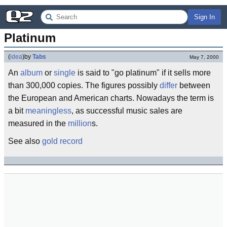
Sign In
Platinum
(
idea
)
by
Tabs
May 7, 2000
An
album
or
single
is said to "go platinum" if it sells more
than 300,000 copies. The figures possibly
differ
between
the European and American charts. Nowadays the term is
a bit
meaningless
, as successful music sales are
measured in the
million
s.
See also
gold record