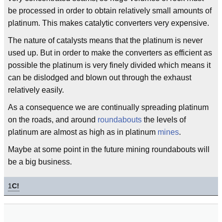
be processed in order to obtain relatively small amounts of
platinum. This makes catalytic converters very expensive.
The nature of catalysts means that the platinum is never
used up. But in order to make the converters as efficient as
possible the platinum is very finely divided which means it
can be dislodged and blown out through the exhaust
relatively easily.
As a consequence we are continually spreading platinum
on the roads, and around
roundabouts
the levels of
platinum are almost as high as in platinum
mines
.
Maybe at some point in the future mining roundabouts will
be a big business.
1
C!