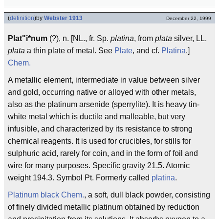
(
definition
)
by
Webster 1913
December 22, 1999
Plat"i*num
(?), n. [NL., fr. Sp.
platina
, from
plata
silver, LL.
plata
a thin plate of metal. See
Plate
, and cf.
Platina
.]
Chem.
A metallic element, intermediate in value between silver
and gold, occurring native or alloyed with other metals,
also as the platinum arsenide (sperrylite). It is heavy tin-
white metal which is ductile and malleable, but very
infusible, and characterized by its resistance to strong
chemical reagents. It is used for crucibles, for stills for
sulphuric acid, rarely for coin, and in the form of foil and
wire for many purposes. Specific gravity 21.5. Atomic
weight 194.3. Symbol Pt. Formerly called
platina
.
Platinum black
Chem.
, a soft, dull black powder, consisting
of finely divided metallic platinum obtained by reduction