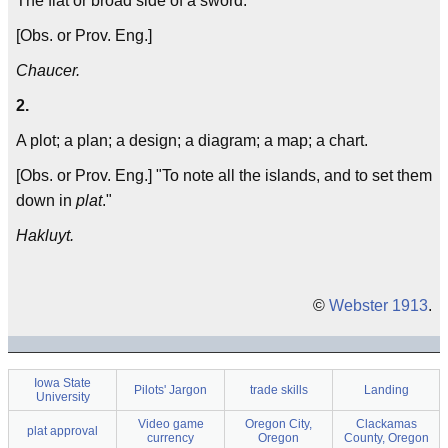
The flat or broad side of a sword.
[Obs. or Prov. Eng.]
Chaucer.
2.
A plot; a plan; a design; a diagram; a map; a chart.
[Obs. or Prov. Eng.] "To note all the islands, and to set them
down in
plat
."
Hakluyt.
©
Webster 1913
.
Iowa State
Pilots' Jargon
trade skills
Landing
University
Video game
Oregon City,
Clackamas
plat approval
currency
Oregon
County, Oregon