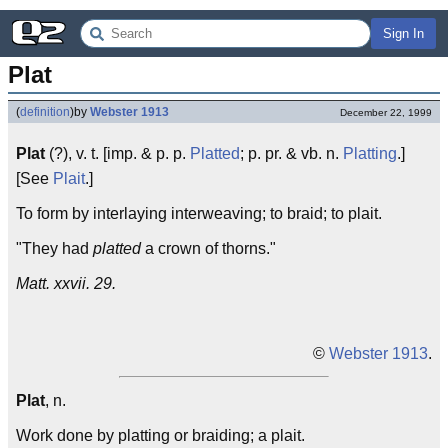
Sign In
Plat
(
definition
)
by
Webster 1913
December 22, 1999
Plat
(?), v. t. [imp. & p. p.
Platted
; p. pr. & vb. n.
Platting
.]
[See
Plait
.]
To form by interlaying interweaving; to braid; to plait.
"They had
platted
a crown of thorns."
Matt. xxvii. 29.
©
Webster 1913
.
Plat
, n.
Work done by platting or braiding; a plait.