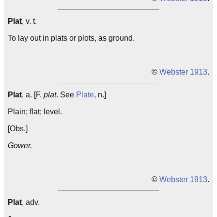
Plat
, v. t.
To lay out in plats or plots, as ground.
©
Webster 1913
.
Plat
, a. [F.
plat
. See
Plate
, n.]
Plain; flat; level.
[Obs.]
Gower.
©
Webster 1913
.
Plat
, adv.