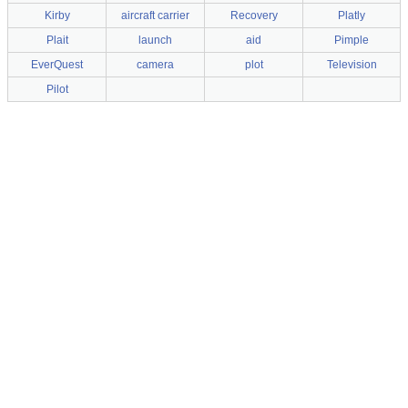
Kirby
aircraft carrier
Recovery
Platly
Plait
launch
aid
Pimple
EverQuest
camera
plot
Television
Pilot