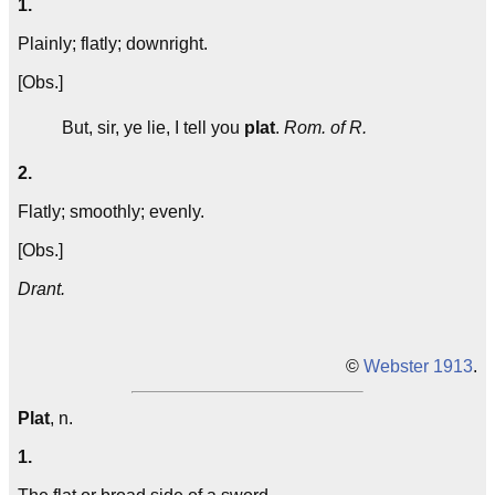
1.
Plainly; flatly; downright.
[Obs.]
But, sir, ye lie, I tell you
plat
.
Rom. of R.
2.
Flatly; smoothly; evenly.
[Obs.]
Drant.
©
Webster 1913
.
Plat
, n.
1.