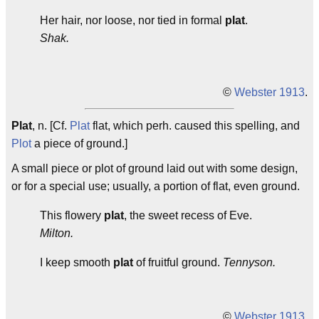
Her hair, nor loose, nor tied in formal
plat
.
Shak.
©
Webster 1913
.
Plat
, n. [Cf.
Plat
flat, which perh. caused this spelling, and
Plot
a piece of ground.]
A small piece or plot of ground laid out with some design,
or for a special use; usually, a portion of flat, even ground.
This flowery
plat
, the sweet recess of Eve.
Milton.
I keep smooth
plat
of fruitful ground.
Tennyson.
©
Webster 1913
.