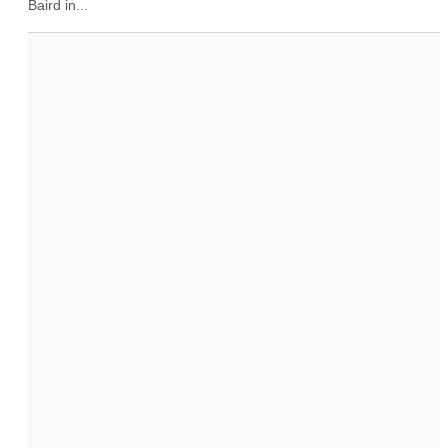
Baird in...