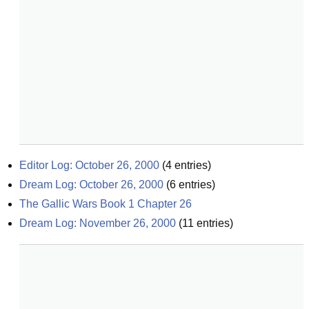
Editor Log: October 26, 2000
(
4
entries)
Dream Log: October 26, 2000
(
6
entries)
The Gallic Wars Book 1 Chapter 26
Dream Log: November 26, 2000
(
11
entries)