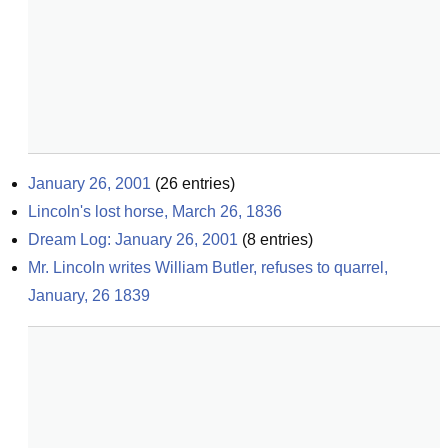
January 26, 2001
(
26
entries)
Lincoln's lost horse, March 26, 1836
Dream Log: January 26, 2001
(
8
entries)
Mr. Lincoln writes William Butler, refuses to quarrel, 
January, 26 1839