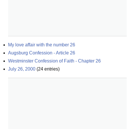
My love affair with the number 26
Augsburg Confession - Article 26
Westminster Confession of Faith - Chapter 26
July 26, 2000
(
24
entries)