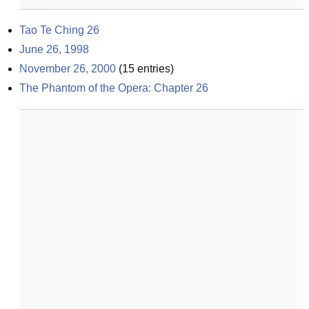
Tao Te Ching 26
June 26, 1998
November 26, 2000
(
15
entries)
The Phantom of the Opera: Chapter 26