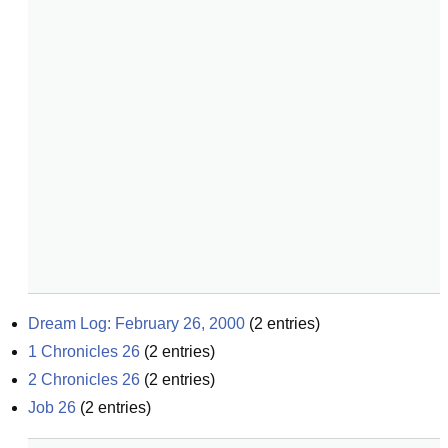
Dream Log: February 26, 2000
(
2
entries)
1 Chronicles 26
(
2
entries)
2 Chronicles 26
(
2
entries)
Job 26
(
2
entries)