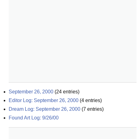
September 26, 2000
(
24
entries)
Editor Log: September 26, 2000
(
4
entries)
Dream Log: September 26, 2000
(
7
entries)
Found Art Log: 9/26/00