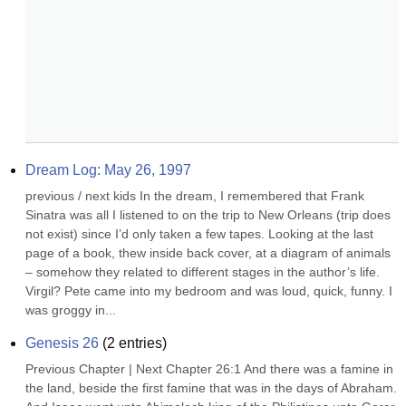
Dream Log: May 26, 1997
previous / next kids In the dream, I remembered that Frank 
Sinatra was all I listened to on the trip to New Orleans (trip does 
not exist) since I’d only taken a few tapes. Looking at the last 
page of a book, thew inside back cover, at a diagram of animals 
– somehow they related to different stages in the author’s life. 
Virgil? Pete came into my bedroom and was loud, quick, funny. I 
was groggy in...
Genesis 26
(
2
entries)
Previous Chapter | Next Chapter 26:1 And there was a famine in 
the land, beside the first famine that was in the days of Abraham. 