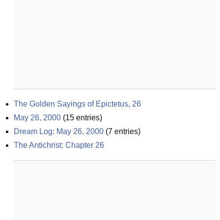
The Golden Sayings of Epictetus, 26
May 26, 2000
(
15
entries)
Dream Log: May 26, 2000
(
7
entries)
The Antichrist: Chapter 26