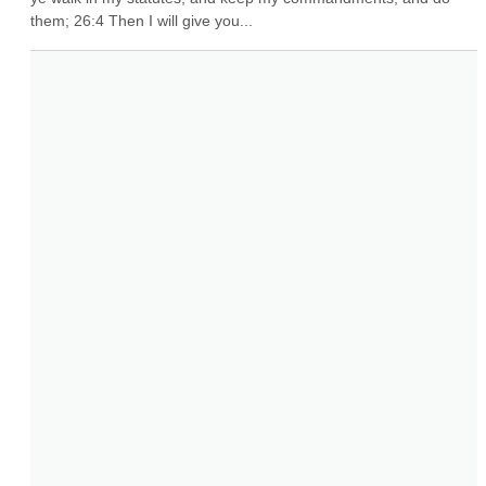
them; 26:4 Then I will give you...