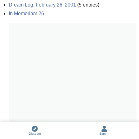
Dream Log: February 26, 2001
(
5
entries)
In Memoriam 26
Discover
Sign In