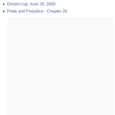
Dream Log: June 26, 2000
Pride and Prejudice - Chapter 26