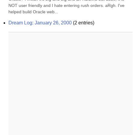
NOT user friendly and I hate entering rush orders. aRgh. I've 
helped build Oracle web...
Dream Log: January 26, 2000
(
2
entries)