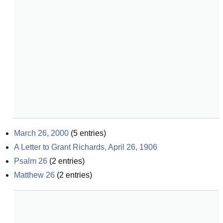
March 26, 2000
(
5
entries)
A Letter to Grant Richards, April 26, 1906
Psalm 26
(
2
entries)
Matthew 26
(
2
entries)