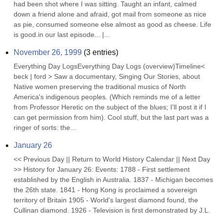
had been shot where I was sitting. Taught an infant, calmed 
down a friend alone and afraid, got mail from someone as nice 
as pie, consumed someone else almost as good as cheese. Life 
is good.in our last episode... |...
November 26, 1999
(
3
entries)
Everything Day LogsEverything Day Logs (overview)Timeline< 
beck | ford > Saw a documentary, Singing Our Stories, about 
Native women preserving the traditional musics of North 
America's indigenous peoples. (Which reminds me of a letter 
from Professor Heretic on the subject of the blues; I'll post it if I 
can get permission from him). Cool stuff, but the last part was a 
ringer of sorts: the...
January 26
<< Previous Day || Return to World History Calendar || Next Day 
>> History for January 26: Events: 1788 - First settlement 
established by the English in Australia. 1837 - Michigan becomes 
the 26th state. 1841 - Hong Kong is proclaimed a sovereign 
territory of Britain 1905 - World's largest diamond found, the 
Cullinan diamond. 1926 - Television is first demonstrated by J.L. 