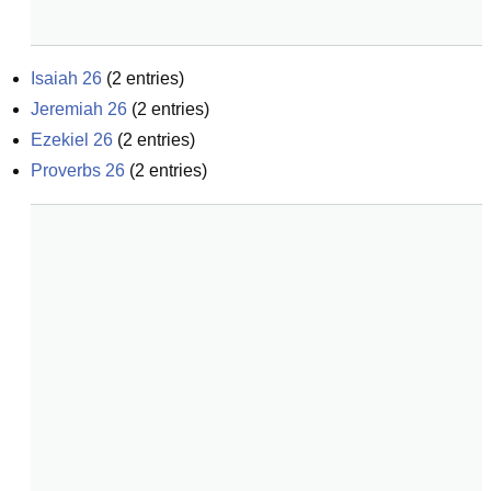
Isaiah 26
(
2
entries)
Jeremiah 26
(
2
entries)
Ezekiel 26
(
2
entries)
Proverbs 26
(
2
entries)