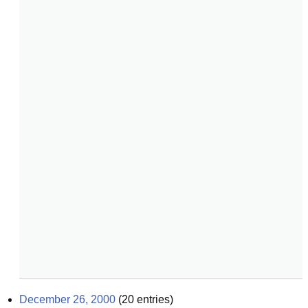
December 26, 2000
(
20
entries)