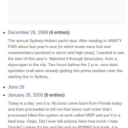
December 26, 1999
(
4
entries)
The annual Sydney-Hobart yacht race. After reading in VANITY 
FAIR about last year's race (in which boats were lost and 
crewmembers perished in storm and high seas), I wanted to see 
the start of this year's. Watched it through binoculars, from a 
skyscraper in the city. Two hours before the 1 p.m. race start, 
spectator craft were already getting into prime position near the 
starting line in Sydney...
June 26
January 26, 2000
(
6
entries)
Today is a day. yes it is. My boss came back from Florida today 
and then proceeded to tell me that some rush order that I 
processed killed this system at work called MRP and put it in a 
fatal loop. Oops. Did I ever tell anyone here how much I hate 
Oracle? I mean it's big and big and an RDBMS but dude, it is 