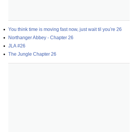
You think time is moving fast now, just wait til you're 26
Northanger Abbey - Chapter 26
JLA #26
The Jungle Chapter 26