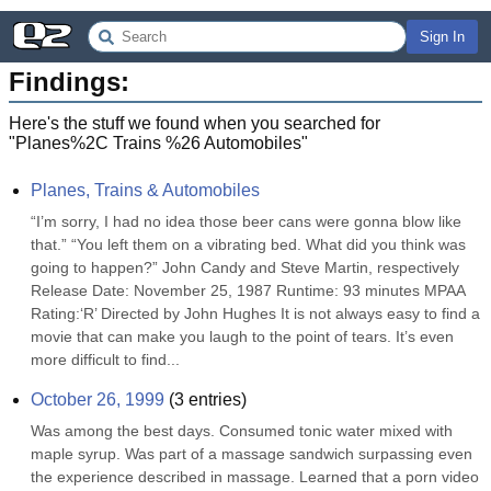
Sign In
Findings:
Here's the stuff we found when you searched for
"
Planes%2C Trains %26 Automobiles
"
Planes, Trains & Automobiles
“I’m sorry, I had no idea those beer cans were gonna blow like 
that.” “You left them on a vibrating bed. What did you think was 
going to happen?” John Candy and Steve Martin, respectively 
Release Date: November 25, 1987 Runtime: 93 minutes MPAA 
Rating:‘R’ Directed by John Hughes It is not always easy to find a 
movie that can make you laugh to the point of tears. It’s even 
more difficult to find...
October 26, 1999
(
3
entries)
Was among the best days. Consumed tonic water mixed with 
maple syrup. Was part of a massage sandwich surpassing even 
the experience described in massage. Learned that a porn video 