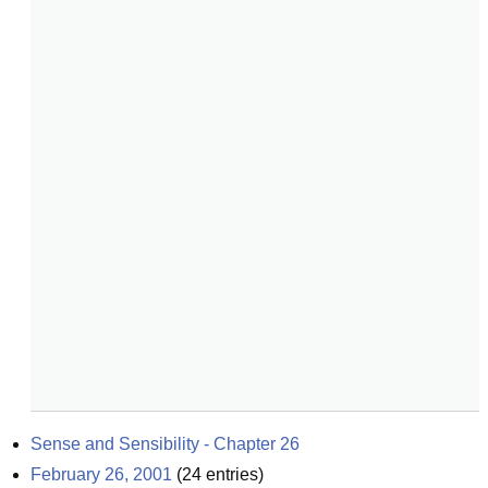
Sense and Sensibility - Chapter 26
February 26, 2001
(
24
entries)