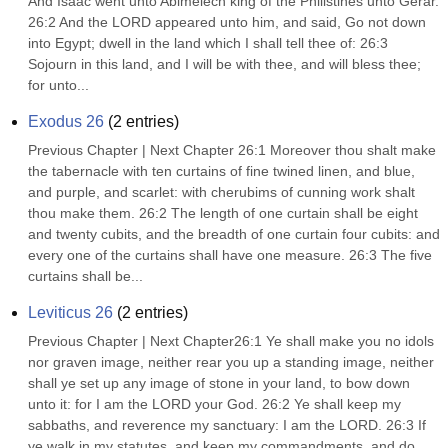
And Isaac went unto Abimelech king of the Philistines unto Gerar. 
26:2 And the LORD appeared unto him, and said, Go not down 
into Egypt; dwell in the land which I shall tell thee of: 26:3 
Sojourn in this land, and I will be with thee, and will bless thee; 
for unto...
Exodus 26
(
2
entries)
Previous Chapter | Next Chapter 26:1 Moreover thou shalt make 
the tabernacle with ten curtains of fine twined linen, and blue, 
and purple, and scarlet: with cherubims of cunning work shalt 
thou make them. 26:2 The length of one curtain shall be eight 
and twenty cubits, and the breadth of one curtain four cubits: and 
every one of the curtains shall have one measure. 26:3 The five 
curtains shall be...
Leviticus 26
(
2
entries)
Previous Chapter | Next Chapter26:1 Ye shall make you no idols 
nor graven image, neither rear you up a standing image, neither 
shall ye set up any image of stone in your land, to bow down 
unto it: for I am the LORD your God. 26:2 Ye shall keep my 
sabbaths, and reverence my sanctuary: I am the LORD. 26:3 If 
ye walk in my statutes, and keep my commandments, and do 