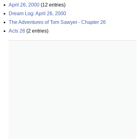
April 26, 2000
(
12
entries)
Dream Log: April 26, 2000
The Adventures of Tom Sawyer - Chapter 26
Acts 26
(
2
entries)