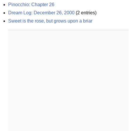
Pinocchio: Chapter 26
Dream Log: December 26, 2000
(
2
entries)
Sweet is the rose, but grows upon a briar