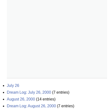
July 26
Dream Log: July 26, 2000
(
7
entries)
August 26, 2000
(
14
entries)
Dream Log: August 26, 2000
(
7
entries)