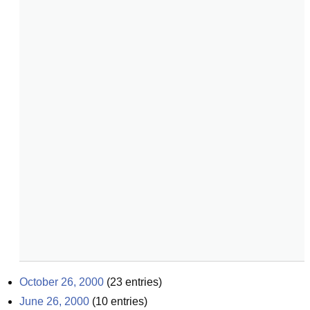
October 26, 2000
(
23
entries)
June 26, 2000
(
10
entries)