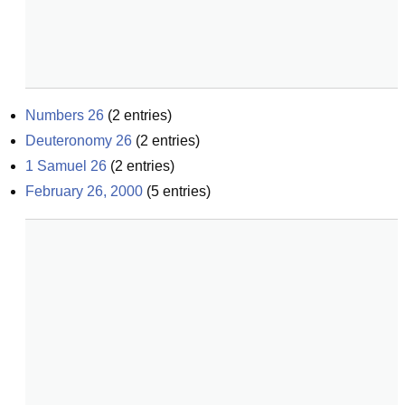
Numbers 26
(
2
entries)
Deuteronomy 26
(
2
entries)
1 Samuel 26
(
2
entries)
February 26, 2000
(
5
entries)