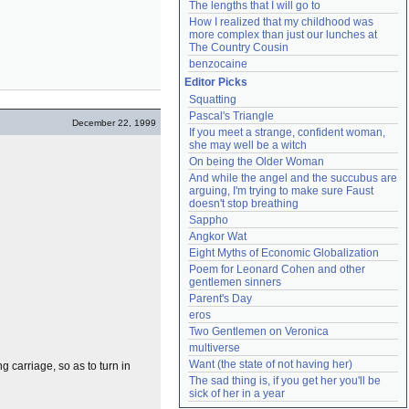
The lengths that I will go to
How I realized that my childhood was 
more complex than just our lunches at 
The Country Cousin
benzocaine
Editor Picks
Squatting
Pascal's Triangle
December 22, 1999
If you meet a strange, confident woman, 
she may well be a witch
On being the Older Woman
And while the angel and the succubus are 
arguing, I'm trying to make sure Faust 
doesn't stop breathing
Sappho
Angkor Wat
Eight Myths of Economic Globalization
Poem for Leonard Cohen and other 
gentlemen sinners
Parent's Day
eros
Two Gentlemen on Veronica
multiverse
Want (the state of not having her)
g carriage, so as to turn in
The sad thing is, if you get her you'll be 
sick of her in a year