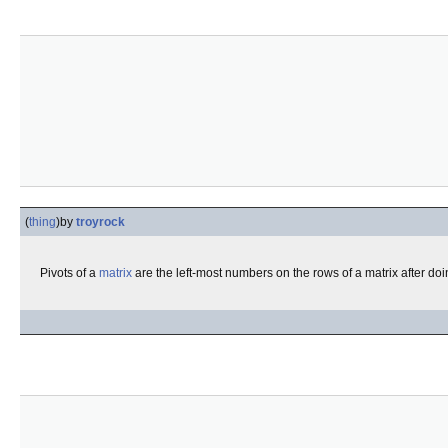
(
thing
)
by
troyrock
Pivots of a
matrix
are the left-most numbers on the rows of a matrix after do