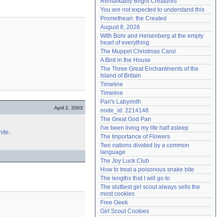
Remarkably Bright Creatures
Need help?
accounthelp@everything2.com
You are not expected to understand this
Promethean: the Created
August 8, 2026
With Bohr and Heisenberg at the empty 
heart of everything
The Muppet Christmas Carol
A Bird in the House
The Three Great Enchantments of the 
Island of Britain
Timeline
Timeline
Pan's Labyrinth
April 2, 2003
node_id: 2214148
The Great God Pan
I've been living my life half asleep
nite
.
The Importance of Flowers
Two nations divided by a common 
language
The Joy Luck Club
How to treat a poisonous snake bite
The lengths that I will go to
The sluttiest girl scout always sells the 
most cookies
Free Geek
Girl Scout Cookies