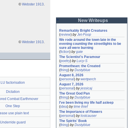
©
Webster 1913
.
New Writeups
Remarkably Bright Creatures
(
review
)
by
Jet-Poop
We rode around the town late in the 
©
Webster 1913
.
evening counting the streetlights to be 
sure all were burning
(
fiction
)
by
gate
The Scientist's Paramour
(
poetry
)
by
Lucy-S
Promethean: the Created
(
thing
)
by
Dustyblue
August 8, 2026
(
personal
)
by
wertperch
LU factorisation
August 7, 2026
(
personal
)
by
jessicaj
Dictation
The Great God Pan
(
thing
)
by
Dustyblue
red Combat Earthmover
I've been living my life half asleep
One Step
(
idea
)
by
time thief
The Importance of Flowers
ease use plain text
(
personal
)
by
lostcauser
The Spirits' Book
Underride guard
(
thing
)
by
Dustyblue