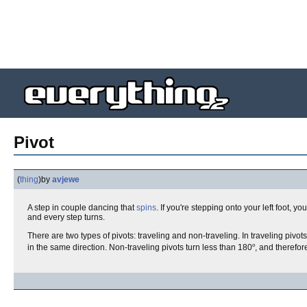
Pivot
(
thing
)
by
avjewe
A step in couple dancing that
spins
. If you're stepping onto your left foot, 
and every step turns.
There are two types of pivots: traveling and non-traveling. In traveling pivot
o
in the same direction. Non-traveling pivots turn less than 180
, and therefo