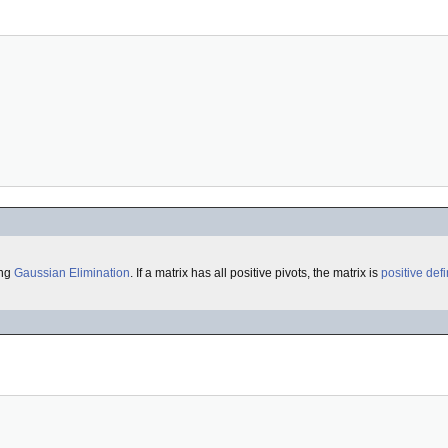
ing
Gaussian Elimination
. If a matrix has all positive pivots, the matrix is
positive defi