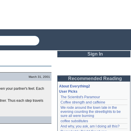
Sign In
Login
March 31, 2001
Recommended Reading
Password
About Everything2
ween your partner's feet. Each
User Picks
The Scientist's Paramour
Remember me
rtner. Thus each step travels
Coffee strength and caffeine
We rode around the town late in the 
Login
evening counting the streetlights to be 
sure all were burning
coffee substitutes
And why, you ask, am I doing all this?
Lost password?
Create an account