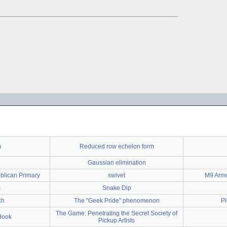
m
Reduced row echelon form
Gaussian elimination
blican Primary
swivet
M9 Armo
m
Snake Dip
ch
The "Geek Pride" phenomenon
Pl
The Game: Penetrating the Secret Society of
Hook
Pickup Artists