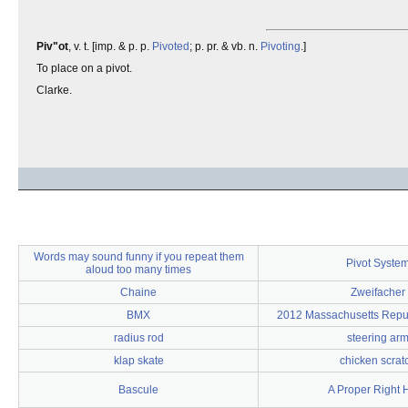
Piv"ot
, v. t. [imp. & p. p.
Pivoted
; p. pr. & vb. n.
Pivoting
.]
To place on a pivot.
Clarke.
Words may sound funny if you repeat them
Pivot Syste
aloud too many times
Chaine
Zweifacher
BMX
2012 Massachusetts Repu
radius rod
steering ar
klap skate
chicken scrat
Bascule
A Proper Right 