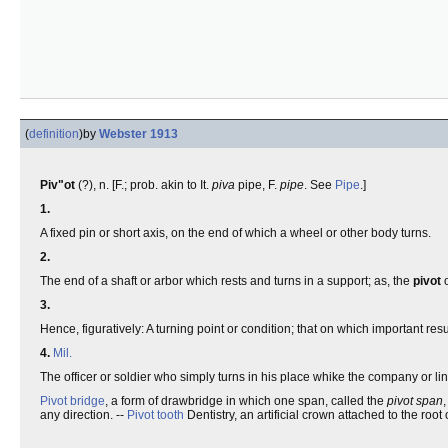
(
definition
)
by
Webster 1913
Piv"ot
(?), n. [F.; prob. akin to It.
piva
pipe, F.
pipe
. See
Pipe
.]
1.
A fixed pin or short axis, on the end of which a wheel or other body turns.
2.
The end of a shaft or arbor which rests and turns in a support; as, the
pivot
o
3.
Hence, figuratively: A turning point or condition; that on which important res
4.
Mil.
The officer or soldier who simply turns in his place whike the company or l
Pivot bridge
, a form of drawbridge in which one span, called the
pivot span
,
any direction. --
Pivot tooth
Dentistry, an artificial crown attached to the root 