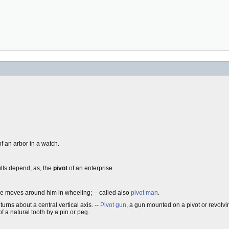
f an arbor in a watch.
ults depend; as, the
pivot
of an enterprise.
ine moves around him in wheeling; -- called also
pivot man
.
 turns about a central vertical axis.
--
Pivot gun
, a gun mounted on a pivot or revolvin
of a natural tooth by a pin or peg.