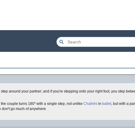
you step around your partner; and if you're stepping onto your right foot, you step bet
o
s the couple turns 180
with a single step, not unlike
Chaînés
in
ballet
, but with a pa
re don't go much of anywhere.