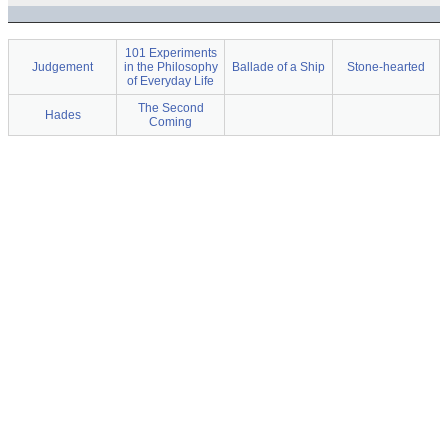
101 Experiments
Judgement
in the Philosophy
Ballade of a Ship
Stone-hearted
of Everyday Life
The Second
Hades
Coming