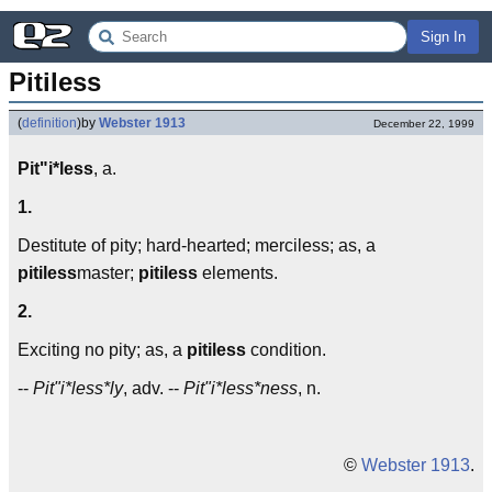
Sign In
Pitiless
(
definition
)
by
Webster 1913
December 22, 1999
Pit"i*less
, a.
1.
Destitute of pity; hard-hearted; merciless; as, a
pitiless
master;
pitiless
elements.
2.
Exciting no pity; as, a
pitiless
condition.
--
Pit"i*less*ly
, adv. --
Pit"i*less*ness
, n.
©
Webster 1913
.