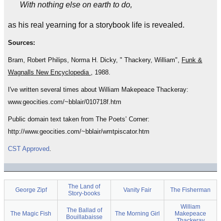
With nothing else on earth to do,
as his real yearning for a storybook life is revealed.
Sources:
Bram, Robert Philips, Norma H. Dicky, " Thackery, William",
Funk &
Wagnalls New Encyclopedia
, 1988.
I've written several times about William Makepeace Thackeray:
www.geocities.com/~bblair/010718f.htm
Public domain text taken from The Poets’ Corner:
http://www.geocities.com/~bblair/wmtpiscator.htm
CST Approved
.
The Land of
George Zipf
Vanity Fair
The Fisherman
Story-books
William
The Ballad of
The Magic Fish
The Morning Girl
Makepeace
Bouillabaisse
Thackeray