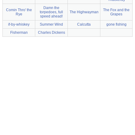
Damn the
Comin Thro' the
The Fox and the
torpedoes, full
The Highwayman
Rye
Grapes
speed ahead!
if-by-whiskey
Summer Wind
Calcutta
gone fishing
Fisherman
Charles Dickens