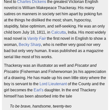
Next to
Charles Dickens
the greatest Victorian English
novelist is William Makepeace Thackeray. His many
satires on manners in society set him apart by poking fun
at the things he disliked the most; sham, hypocrisy,
stupidity, false optimism, and self-seeking. He was an only
child born July 18, 1811, in
Calcutta
, India. His most widely
read novel is
Vanity Fair
the first novel in English to show a
woman,
Becky Sharp
, who is neither very good nor very
bad but only very human. It was published as a magazine
serial like most of his works.
Thackeray was an illustrator as well and
Piscator and
Piscatrix
(Fisherman and Fisherwoman )is his appreciation
of a drawing. He has made up his own little story where the
boy is servant to the
Lord Lieutenant
of the County and the
girl becomes the
Earl's
daughter. In the end Thackery
himself has been absorbed into the tale
To be brave, handsome, twenty-two