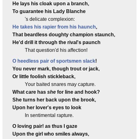
He lays his cloak upon a branch,
To guarantee his Lady Blanche
's delicate complexion:
He takes his rapier from his haunch
,
That beardless doughty champion staunch,
He'd drill it through the rival's paunch
That question'd his affection!
O heedless pair of sportsmen slack
!
You never mark, though trout or jack,
Or little foolish stickleback,
Your baited snares may capture.
What care has
she
for line and hook?
She turns her back upon the brook,
Upon her lover's eyes to look
In sentimental rapture.
O loving pair! as thus I gaze
Upon the girl who smiles always,