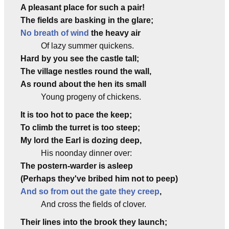
A pleasant place for such a pair!
The fields are basking in the glare;
No breath of wind
the heavy air
Of lazy summer quickens.
Hard by you see the castle tall;
The village nestles round the wall,
As round about the hen its small
Young progeny of chickens.
It is too hot to pace the keep;
To climb the turret is too steep;
My lord the Earl is dozing deep,
His noonday dinner over:
The postern-warder is asleep
(Perhaps they've bribed him not to peep)
And so from out the gate they creep
,
And cross the fields of clover.
Their lines into the brook they launch;