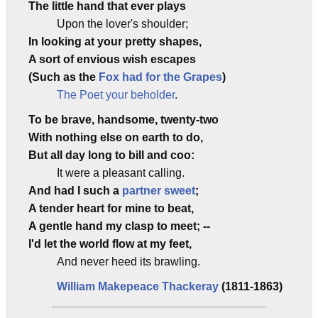
The little hand that ever plays
Upon the lover's shoulder;
In looking at your pretty shapes,
A sort of envious wish escapes
(Such as the
Fox had for the Grapes
)
The Poet your beholder
.
To be brave, handsome, twenty-two
With nothing else on earth to do,
But all day long to bill and coo:
It were a pleasant calling.
And had I such a
partner sweet
;
A tender heart for mine to beat,
A gentle hand my clasp to meet; --
I'd let the world flow at my feet,
And never heed its brawling.
William Makepeace Thackeray
(1811-1863)