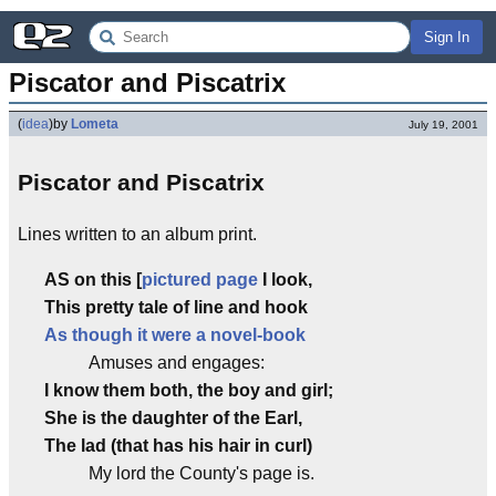
Sign In
Piscator and Piscatrix
(
idea
)
by
Lometa
July 19, 2001
Piscator and Piscatrix
Lines written to an album print.
A
S on this [
pictured page
I look,
This pretty tale of line and hook
As though it were a novel-book
Amuses and engages:
I know them both, the boy and girl;
She is the daughter of the Earl,
The lad (that has his hair in curl)
My lord the County's page is.