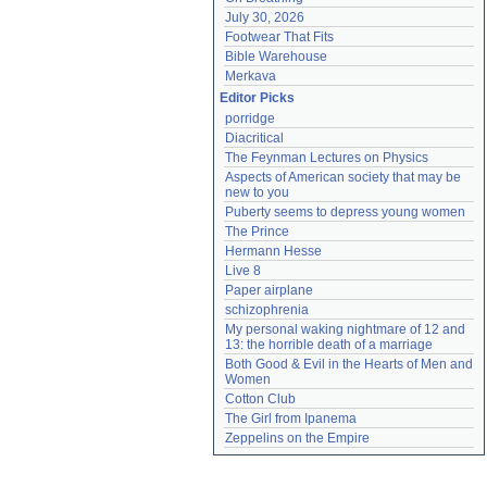
July 30, 2026
Footwear That Fits
Bible Warehouse
Merkava
Editor Picks
porridge
Diacritical
The Feynman Lectures on Physics
Aspects of American society that may be 
new to you
Puberty seems to depress young women
The Prince
Hermann Hesse
Live 8
Paper airplane
schizophrenia
My personal waking nightmare of 12 and 
13: the horrible death of a marriage
Both Good & Evil in the Hearts of Men and 
Women
Cotton Club
The Girl from Ipanema
Zeppelins on the Empire