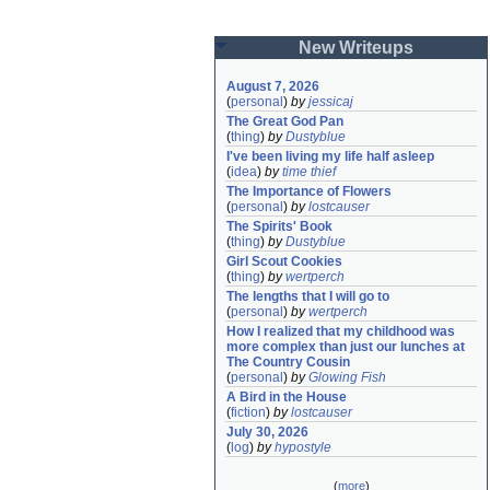
New Writeups
August 7, 2026
(
personal
)
by
jessicaj
The Great God Pan
(
thing
)
by
Dustyblue
I've been living my life half asleep
(
idea
)
by
time thief
The Importance of Flowers
(
personal
)
by
lostcauser
The Spirits' Book
(
thing
)
by
Dustyblue
Girl Scout Cookies
(
thing
)
by
wertperch
The lengths that I will go to
(
personal
)
by
wertperch
How I realized that my childhood was 
more complex than just our lunches at 
The Country Cousin
(
personal
)
by
Glowing Fish
A Bird in the House
(
fiction
)
by
lostcauser
July 30, 2026
(
log
)
by
hypostyle
(
more
)