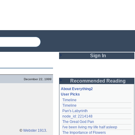
Sign In
Login
December 22, 1999
Recommended Reading
Password
About Everything2
User Picks
Timeline
Remember me
Timeline
Pan's Labyrinth
Login
node_id: 2214148
The Great God Pan
I've been living my life half asleep
Lost password?
©
Webster 1913
.
The Importance of Flowers
Create an account