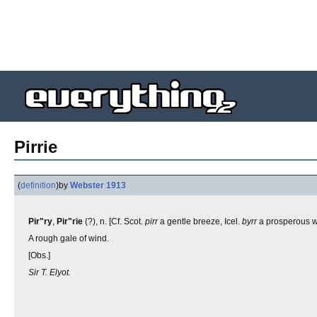
Pirrie
(
definition
)
by
Webster 1913
Pir"ry
,
Pir"rie
(?), n. [Cf. Scot.
pirr
a gentle breeze, Icel.
byrr
a prosperous 
A rough gale of wind.
[Obs.]
Sir T. Elyot.