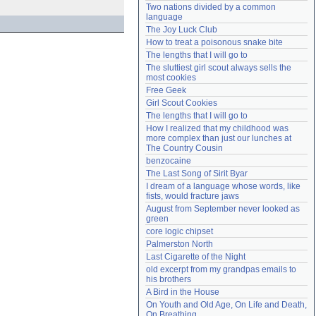
Two nations divided by a common 
Need help?
accounthelp@everything2.com
language
The Joy Luck Club
How to treat a poisonous snake bite
The lengths that I will go to
The sluttiest girl scout always sells the 
most cookies
Free Geek
Girl Scout Cookies
The lengths that I will go to
How I realized that my childhood was 
more complex than just our lunches at 
The Country Cousin
benzocaine
The Last Song of Sirit Byar
I dream of a language whose words, like 
fists, would fracture jaws
August from September never looked as 
green
core logic chipset
Palmerston North
Last Cigarette of the Night
old excerpt from my grandpas emails to 
his brothers
A Bird in the House
On Youth and Old Age, On Life and Death, 
On Breathing