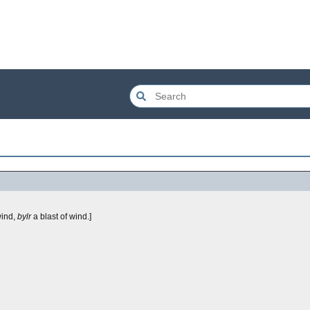
wind,
bylr
a blast of wind.]