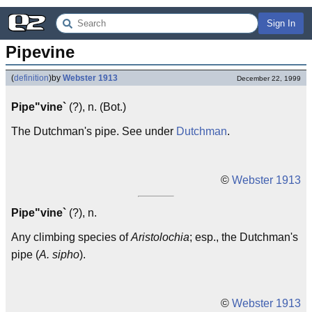
Sign In
Pipevine
(
definition
)
by
Webster 1913
December 22, 1999
Pipe"vine`
(?), n. (Bot.)
The Dutchman's pipe. See under
Dutchman
.
©
Webster 1913
Pipe"vine`
(?), n.
Any climbing species of
Aristolochia
; esp., the Dutchman's
pipe (
A. sipho
).
©
Webster 1913