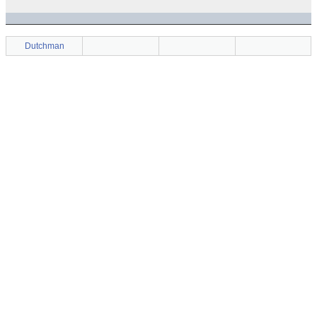
Dutchman