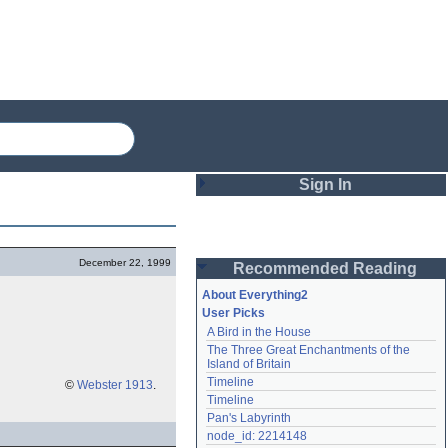
Sign In
Login
December 22, 1999
Recommended Reading
Password
About Everything2
User Picks
A Bird in the House
Remember me
The Three Great Enchantments of the 
Island of Britain
Login
Timeline
©
Webster 1913
.
Timeline
Pan's Labyrinth
Lost password?
node_id: 2214148
Create an account