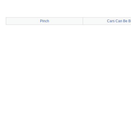
Pinch
Cars Can Be B