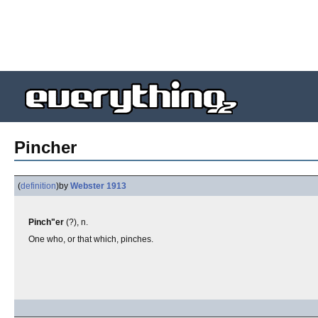
Pincher
(
definition
)
by
Webster 1913
Pinch"er
(?), n.
One who, or that which, pinches.