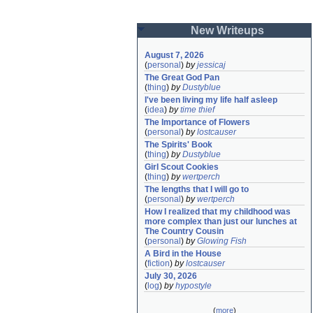
New Writeups
August 7, 2026
(
personal
)
by
jessicaj
The Great God Pan
(
thing
)
by
Dustyblue
I've been living my life half asleep
(
idea
)
by
time thief
The Importance of Flowers
(
personal
)
by
lostcauser
The Spirits' Book
(
thing
)
by
Dustyblue
Girl Scout Cookies
(
thing
)
by
wertperch
The lengths that I will go to
(
personal
)
by
wertperch
How I realized that my childhood was 
more complex than just our lunches at 
The Country Cousin
(
personal
)
by
Glowing Fish
A Bird in the House
(
fiction
)
by
lostcauser
July 30, 2026
(
log
)
by
hypostyle
(
more
)