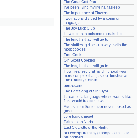
The Great God Pan
Need help?
accounthelp@everything2.com
I've been living my life half asleep
The Importance of Flowers
Two nations divided by a common 
language
The Joy Luck Club
How to treat a poisonous snake bite
The lengths that I will go to
The sluttiest girl scout always sells the 
most cookies
Free Geek
Girl Scout Cookies
The lengths that I will go to
How I realized that my childhood was 
more complex than just our lunches at 
The Country Cousin
benzocaine
The Last Song of Sirit Byar
I dream of a language whose words, like 
fists, would fracture jaws
August from September never looked as 
green
core logic chipset
Palmerston North
Last Cigarette of the Night
old excerpt from my grandpas emails to 
his brothers