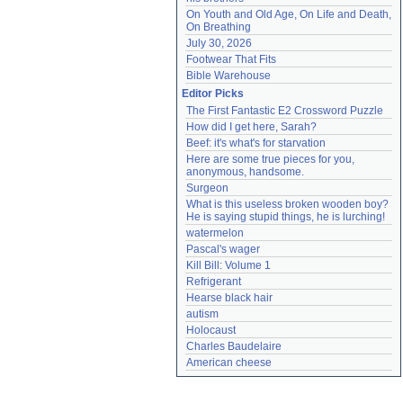
On Youth and Old Age, On Life and Death, 
On Breathing
July 30, 2026
Footwear That Fits
Bible Warehouse
Editor Picks
The First Fantastic E2 Crossword Puzzle
How did I get here, Sarah?
Beef: it's what's for starvation
Here are some true pieces for you, 
anonymous, handsome.
Surgeon
What is this useless broken wooden boy? 
He is saying stupid things, he is lurching!
watermelon
Pascal's wager
Kill Bill: Volume 1
Refrigerant
Hearse black hair
autism
Holocaust
Charles Baudelaire
American cheese