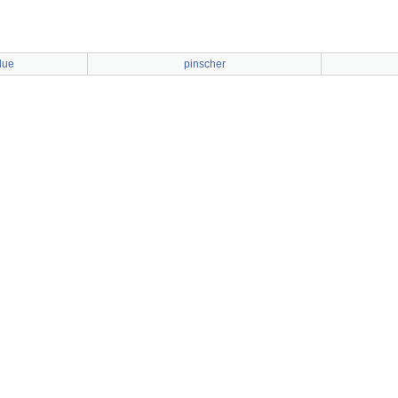
lue
pinscher