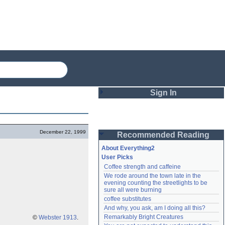
Sign In
Login
December 22, 1999
Recommended Reading
Password
About Everything2
User Picks
Coffee strength and caffeine
Remember me
We rode around the town late in the 
evening counting the streetlights to be 
Login
sure all were burning
coffee substitutes
And why, you ask, am I doing all this?
Remarkably Bright Creatures
Lost password?
©
Webster 1913
.
Create an account