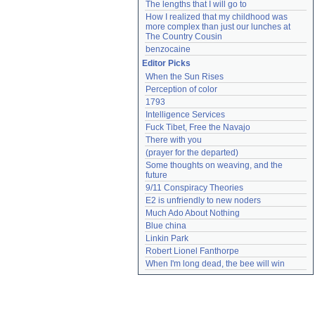
The lengths that I will go to
How I realized that my childhood was 
more complex than just our lunches at 
The Country Cousin
benzocaine
Editor Picks
When the Sun Rises
Perception of color
1793
Intelligence Services
Fuck Tibet, Free the Navajo
There with you
(prayer for the departed)
Some thoughts on weaving, and the 
future
9/11 Conspiracy Theories
E2 is unfriendly to new noders
Much Ado About Nothing
Blue china
Linkin Park
Robert Lionel Fanthorpe
When I'm long dead, the bee will win