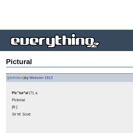
Pictural
(
definition
)
by
Webster 1913
Pic"tur*al
(?), a.
Pictorial.
[R.]
Sir W. Scott.