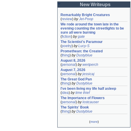
New Writeups
Remarkably Bright Creatures
(
review
)
by
Jet-Poop
We rode around the town late in the 
evening counting the streetlights to be 
sure all were burning
(
fiction
)
by
gate
The Scientist's Paramour
(
poetry
)
by
Lucy-S
Promethean: the Created
(
thing
)
by
Dustyblue
August 8, 2026
(
personal
)
by
wertperch
August 7, 2026
(
personal
)
by
jessicaj
The Great God Pan
(
thing
)
by
Dustyblue
I've been living my life half asleep
(
idea
)
by
time thief
The Importance of Flowers
(
personal
)
by
lostcauser
The Spirits' Book
(
thing
)
by
Dustyblue
(
more
)