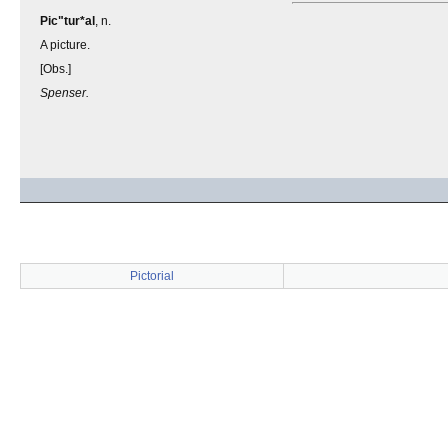
Pic"tur*al
, n.
A picture.
[Obs.]
Spenser.
Pictorial