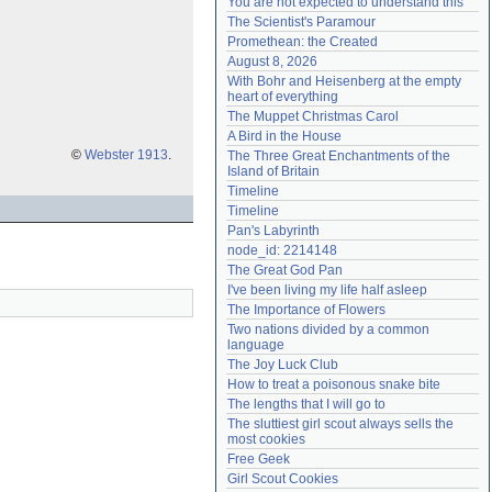
You are not expected to understand this
Need help?
accounthelp@everything2.com
The Scientist's Paramour
Promethean: the Created
August 8, 2026
With Bohr and Heisenberg at the empty 
heart of everything
The Muppet Christmas Carol
A Bird in the House
©
Webster 1913
.
The Three Great Enchantments of the 
Island of Britain
Timeline
Timeline
Pan's Labyrinth
node_id: 2214148
The Great God Pan
I've been living my life half asleep
The Importance of Flowers
Two nations divided by a common 
language
The Joy Luck Club
How to treat a poisonous snake bite
The lengths that I will go to
The sluttiest girl scout always sells the 
most cookies
Free Geek
Girl Scout Cookies