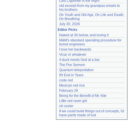
Last Cigarette of the Night
old excerpt from my grandpas emails to 
his brothers
On Youth and Old Age, On Life and Death, 
On Breathing
July 30, 2026
Editor Picks
Naked at 30 below, and loving it
M&M's standard operating procedure for 
bored engineers
I love her backwards
Vicar or whatever
A duck meets God at a bar
The Fire Sermon
Quantum teleportation
It'll End in Tears
code red
Mexican red rice
February 29
Being for the Benefit of Mr. Kite
Little red raver girl
oil cooler
If we could build things out of concepts, I'd 
have pants made of lust