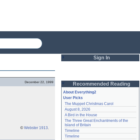
Sign In
Login
December 22, 1999
Recommended Reading
Password
About Everything2
User Picks
The Muppet Christmas Carol
Remember me
August 8, 2026
A Bird in the House
Login
The Three Great Enchantments of the 
Island of Britain
©
Webster 1913
.
Timeline
Lost password?
Timeline
Create an account