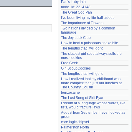
Pan's Labyrinth
Need help?
accounthelp@everything2.com
node_id: 2214148
The Great God Pan
I've been living my life half asleep
The Importance of Flowers
Two nations divided by a common 
language
The Joy Luck Club
How to treat a poisonous snake bite
The lengths that I will go to
The sluttiest girl scout always sells the 
most cookies
Free Geek
Girl Scout Cookies
The lengths that I will go to
How I realized that my childhood was 
more complex than just our lunches at 
The Country Cousin
benzocaine
The Last Song of Sirit Byar
I dream of a language whose words, like 
fists, would fracture jaws
August from September never looked as 
green
core logic chipset
Palmerston North