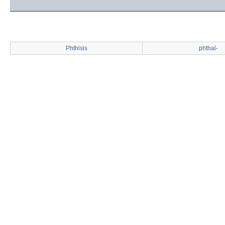
Phthisis
phthal-