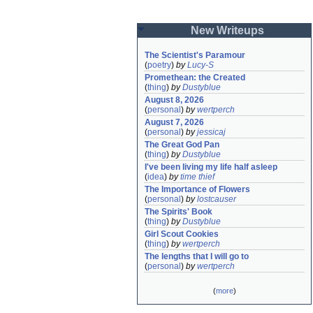
New Writeups
The Scientist's Paramour
(
poetry
)
by
Lucy-S
Promethean: the Created
(
thing
)
by
Dustyblue
August 8, 2026
(
personal
)
by
wertperch
August 7, 2026
(
personal
)
by
jessicaj
The Great God Pan
(
thing
)
by
Dustyblue
I've been living my life half asleep
(
idea
)
by
time thief
The Importance of Flowers
(
personal
)
by
lostcauser
The Spirits' Book
(
thing
)
by
Dustyblue
Girl Scout Cookies
(
thing
)
by
wertperch
The lengths that I will go to
(
personal
)
by
wertperch
(
more
)