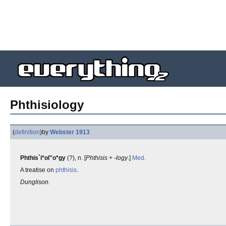
Phthisiology
(
definition
)
by
Webster 1913
Phthis`i*ol"o*gy
(?), n. [
Phthisis
+
-logy
.]
Med.
A treatise on
phthisis
.
Dunglison.