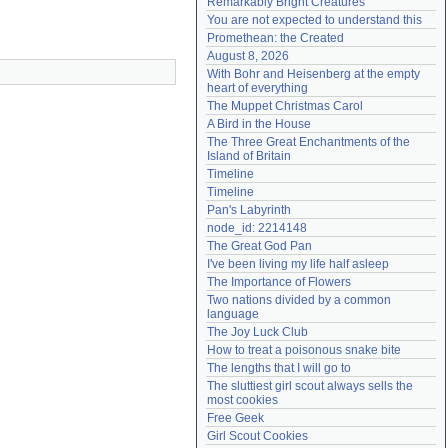
Remarkably Bright Creatures
Need help?
accounthelp@everything2.com
You are not expected to understand this
Promethean: the Created
August 8, 2026
With Bohr and Heisenberg at the empty 
heart of everything
The Muppet Christmas Carol
A Bird in the House
The Three Great Enchantments of the 
Island of Britain
Timeline
Timeline
Pan's Labyrinth
node_id: 2214148
The Great God Pan
I've been living my life half asleep
The Importance of Flowers
Two nations divided by a common 
language
The Joy Luck Club
How to treat a poisonous snake bite
The lengths that I will go to
The sluttiest girl scout always sells the 
most cookies
Free Geek
Girl Scout Cookies