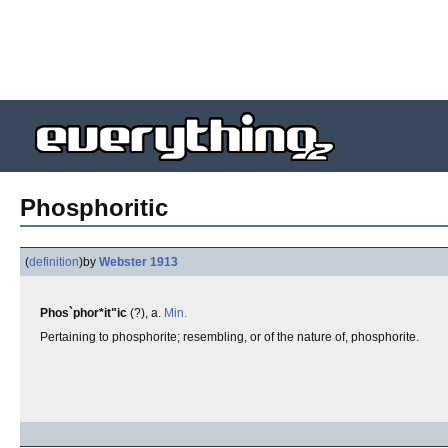
Phosphoritic
(
definition
)
by
Webster 1913
Phos`phor*it"ic
(?), a.
Min.
Pertaining to phosphorite; resembling, or of the nature of, phosphorite.