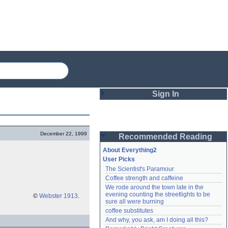
Sign In
Login
December 22, 1999
Recommended Reading
Password
About Everything2
User Picks
The Scientist's Paramour
Remember me
Coffee strength and caffeine
We rode around the town late in the 
Login
evening counting the streetlights to be 
©
Webster 1913
.
sure all were burning
coffee substitutes
And why, you ask, am I doing all this?
Lost password?
Create an account