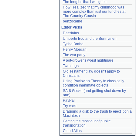
The lengths that I will go to
How I realized that my childhood was 
more complex than just our lunches at 
The Country Cousin
benzocaine
Editor Picks
Daedalus
Umberto Eco and the Bunnymen
Tycho Brahe
Henry Morgan
The war party
A pot-grower's worst nightmare
Two dogs
Old Testament law doesn't apply to 
Christians
Using Pavlovian Theory to classically 
condition inanimate objects
SA-8 Gecko (and getting shot down by 
one)
PayPal
Try cock
Dragging a disk to the trash to eject it on a 
Macintosh
Getting the most out of public 
transportation
Cloud Atlas