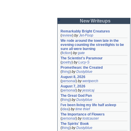
New Writeups
Remarkably Bright Creatures
(
review
)
by
Jet-Poop
We rode around the town late in the 
evening counting the streetlights to be 
sure all were burning
(
fiction
)
by
gate
The Scientist's Paramour
(
poetry
)
by
Lucy-S
Promethean: the Created
(
thing
)
by
Dustyblue
August 8, 2026
(
personal
)
by
wertperch
August 7, 2026
(
personal
)
by
jessicaj
The Great God Pan
(
thing
)
by
Dustyblue
I've been living my life half asleep
(
idea
)
by
time thief
The Importance of Flowers
(
personal
)
by
lostcauser
The Spirits' Book
(
thing
)
by
Dustyblue