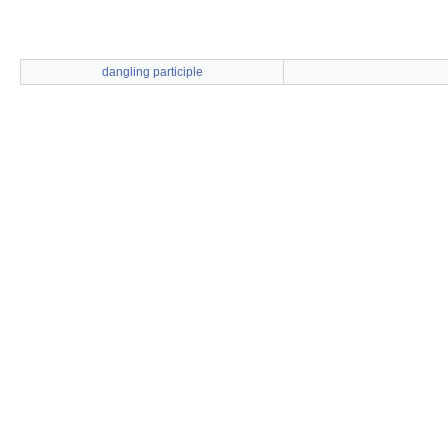
dangling participle