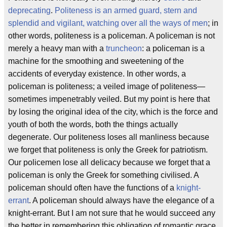
deprecating
.
Politeness is an armed guard, stern and
splendid and vigilant, watching over all the ways of men
; in
other words, politeness is a policeman. A policeman is not
merely a heavy man with a
truncheon
: a policeman is a
machine for the smoothing and sweetening of the
accidents of everyday existence. In other words, a
policeman is politeness; a veiled image of politeness—
sometimes impenetrably veiled. But my point is here that
by losing the original idea of the city, which is the force and
youth of both the words, both the things actually
degenerate. Our politeness loses all manliness because
we forget that politeness is only the Greek for patriotism.
Our policemen lose all delicacy because we forget that a
policeman is only the Greek for something civilised. A
policeman should often have the functions of a
knight-
errant
. A policeman should always have the elegance of a
knight-errant. But I am not sure that he would succeed any
the better in remembering this obligation of romantic grace