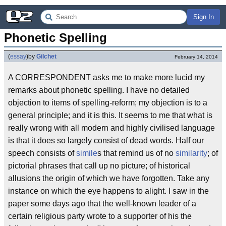
Sign In
Phonetic Spelling
(
essay
)
by
Gilchet
February 14, 2014
A CORRESPONDENT asks me to make more lucid my
remarks about phonetic spelling. I have no detailed
objection to items of spelling-reform; my objection is to a
general principle; and it is this. It seems to me that what is
really wrong with all modern and highly civilised language
is that it does so largely consist of dead words. Half our
speech consists of
simile
s that remind us of no
similarity
; of
pictorial phrases that call up no picture; of historical
allusions the origin of which we have forgotten. Take any
instance on which the eye happens to alight. I saw in the
paper some days ago that the well-known leader of a
certain religious party wrote to a supporter of his the