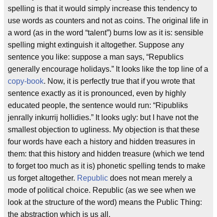
spelling is that it would simply increase this tendency to
use words as counters and not as coins. The original life in
a word (as in the word “talent”) burns low as it is: sensible
spelling might extinguish it altogether. Suppose any
sentence you like: suppose a man says, “Republics
generally encourage holidays.” It looks like the top line of a
copy-book
. Now, it is perfectly true that if you wrote that
sentence exactly as it is pronounced, even by highly
educated people, the sentence would run: “Ripubliks
jenrally inkurrij hollidies.” It looks ugly: but I have not the
smallest objection to ugliness. My objection is that these
four words have each a history and hidden treasures in
them: that this history and hidden treasure (which we tend
to forget too much as it is) phonetic spelling tends to make
us forget altogether.
Republic
does not mean merely a
mode of political choice. Republic (as we see when we
look at the structure of the word) means the Public Thing:
the abstraction which is us all.