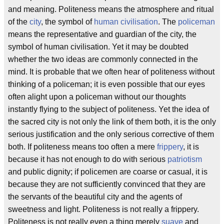
and meaning. Politeness means the atmosphere and ritual
of the
city
, the symbol of
human civilisation
. The
policeman
means the representative and guardian of the city, the
symbol of human civilisation. Yet it may be doubted
whether the two ideas are commonly connected in the
mind. It is probable that we often hear of politeness without
thinking of a policeman; it is even possible that our eyes
often alight upon a policeman without our thoughts
instantly flying to the subject of politeness. Yet the idea of
the sacred city is not only the link of them both, it is the only
serious justification and the only serious corrective of them
both. If politeness means too often a mere
frippery
, it is
because it has not enough to do with serious
patriotism
and public dignity; if policemen are coarse or casual, it is
because they are not sufficiently convinced that they are
the servants of the beautiful city and the agents of
sweetness and light. Politeness is not really a frippery.
Politeness is not really even a thing merely
suave
and