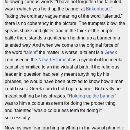
following curious words: “I have not forgotten the talented
way in which you held up the banner at
Birkenhead
.”
Taking the ordinary vague meaning of the word “talented,”
there is no coherency in the picture. The trumpets blow, the
spears shake and glitter, and in the thick of the purple
battle there stands a gentleman holding up a banner in a
talented way. And when we come to the original force of
the word “
talent
” the matter is worse: a talent is a
Greek
coin used in the
New Testament
as a symbol of the mental
capital committed to an individual at birth. If the religious
leader in question had really meant anything by his
phrases, he would have been puzzled to know how a man
could use a Greek coin to hold up a banner. But really he
meant nothing by his phrases. “
Holding up the banner
”
was to him a colourless term for doing the proper thing,
and “talented” was a colourless term for doing it
successfully.
Now my own fear touching anything in the way of phonetic