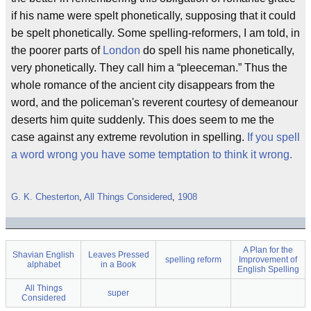
if his name were spelt phonetically, supposing that it could
be spelt phonetically. Some spelling-reformers, I am told, in
the poorer parts of
London
do spell his name phonetically,
very phonetically. They call him a “pleeceman.” Thus the
whole romance of the ancient city disappears from the
word, and the policeman's reverent courtesy of demeanour
deserts him quite suddenly. This does seem to me the
case against any extreme revolution in spelling.
If you spell
a word wrong you have some temptation to think it wrong.
G. K. Chesterton
,
All Things Considered
,
1908
A Plan for the
Shavian English
Leaves Pressed
spelling reform
Improvement of
alphabet
in a Book
English Spelling
All Things
super
Considered