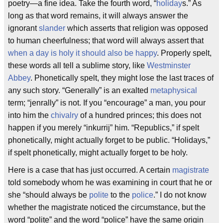
poetry—a fine idea. Take the fourth word, “
holiday
s.” As
long as that word remains, it will always answer the
ignorant
slander
which asserts that religion was opposed
to human cheerfulness; that word will always assert that
when a day is holy it should also be happy
. Properly spelt,
these words all tell a sublime story, like
Westminster
Abbey
. Phonetically spelt, they might lose the last traces of
any such story. “Generally” is an exalted
metaphysical
term; “jenrally” is not. If you “encourage” a man, you pour
into him the
chivalry
of a hundred princes; this does not
happen if you merely “inkurrij” him. “Republics,” if spelt
phonetically, might actually forget to be public. “Holidays,”
if spelt phonetically, might actually forget to be holy.
Here is a case that has just occurred. A certain
magistrate
told somebody whom he was examining in court that he or
she “should always be
polite
to the
police
.” I do not know
whether the magistrate noticed the circumstance, but the
word “polite” and the word “police” have the same origin