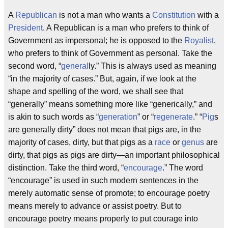
A
Republican
is not a man who wants a
Constitution
with a
President
. A Republican is a man who prefers to think of
Government as impersonal; he is opposed to the
Royalist
,
who prefers to think of Government as personal. Take the
second word, “
general
ly.” This is always used as meaning
“in the majority of cases.” But, again, if we look at the
shape and spelling of the word, we shall see that
“generally” means something more like “generically,” and
is akin to such words as “
generation
” or “
regenerate
.” “
Pig
s
are generally dirty” does not mean that pigs are, in the
majority of cases, dirty, but that pigs as a
race
or
genus
are
dirty, that pigs as pigs are dirty—an important philosophical
distinction. Take the third word, “
encourage
.” The word
“encourage” is used in such modern sentences in the
merely automatic sense of promote; to encourage poetry
means merely to advance or assist poetry. But to
encourage poetry means properly to put courage into