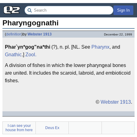
Sign In
Pharyngognathi
(
definition
)
by
Webster 1913
December 22, 1999
Phar`yn*gog"na*thi
(?), n. pl. [NL. See
Pharynx
, and
Gnathic
.]
Zool.
A division of fishes in which the lower pharyngeal bones
are united. It includes the scaroid, labroid, and embioticoid
fishes.
©
Webster 1913
.
I can see your
Deus Ex
house from here