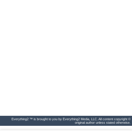
Everything2 ™ is brought to you by Everything2 Media, LLC. All content copyright ©
original author unless stated otherwise.