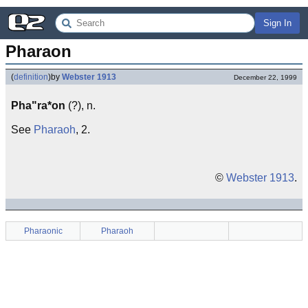
Sign In
Pharaon
(
definition
)
by
Webster 1913
December 22, 1999
Pha"ra*on
(?), n.
See
Pharaoh
, 2.
©
Webster 1913
.
Pharaonic
Pharaoh