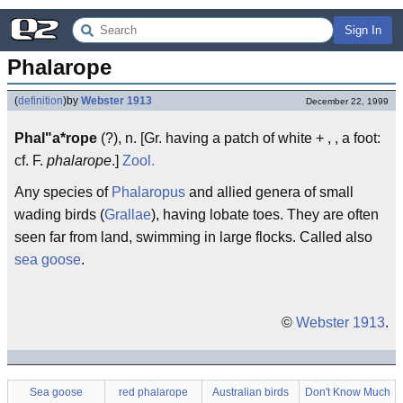
Sign In
Phalarope
(
definition
)
by
Webster 1913
December 22, 1999
Phal"a*rope
(?), n. [Gr. having a patch of white + , , a foot:
cf. F.
phalarope
.]
Zool.
Any species of
Phalaropus
and allied genera of small
wading birds (
Grallae
), having lobate toes. They are often
seen far from land, swimming in large flocks. Called also
sea goose
.
©
Webster 1913
.
Sea goose
red phalarope
Australian birds
Don't Know Much