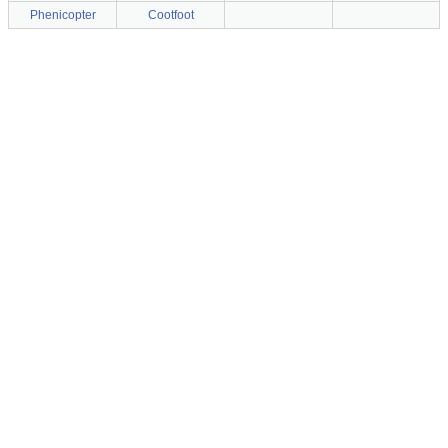
Phenicopter
Cootfoot