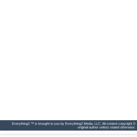
Everything2 ™ is brought to you by Everything2 Media, LLC. All content copyright ©
original author unless stated otherwise.