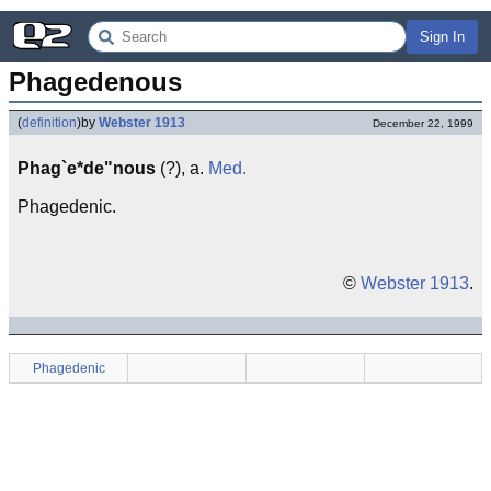
Sign In
Phagedenous
(
definition
)
by
Webster 1913
December 22, 1999
Phag`e*de"nous
(?), a.
Med.
Phagedenic.
©
Webster 1913
.
Phagedenic