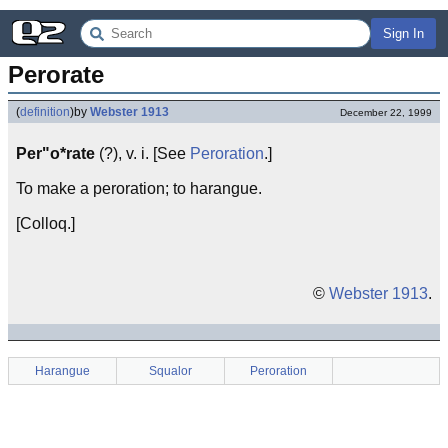
Sign In
Perorate
(
definition
)
by
Webster 1913
December 22, 1999
Per"o*rate
(?), v. i. [See
Peroration
.]
To make a peroration; to harangue.
[Colloq.]
©
Webster 1913
.
Harangue
Squalor
Peroration