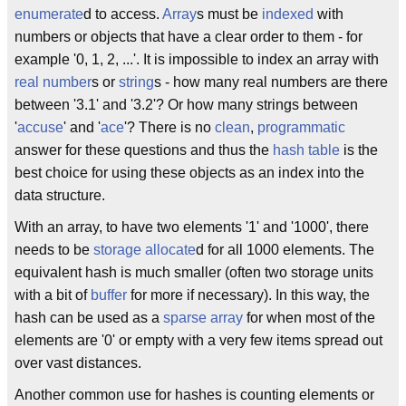
enumerate
d to access.
Array
s must be
indexed
with
numbers or objects that have a clear order to them - for
example '0, 1, 2, ...'. It is impossible to index an array with
real number
s or
string
s - how many real numbers are there
between '3.1' and '3.2'? Or how many strings between
'
accuse
' and '
ace
'? There is no
clean
,
programmatic
answer for these questions and thus the
hash table
is the
best choice for using these objects as an index into the
data structure.
With an array, to have two elements '1' and '1000', there
needs to be
storage
allocate
d for all 1000 elements. The
equivalent hash is much smaller (often two storage units
with a bit of
buffer
for more if necessary). In this way, the
hash can be used as a
sparse array
for when most of the
elements are '0' or empty with a very few items spread out
over vast distances.
Another common use for hashes is counting elements or