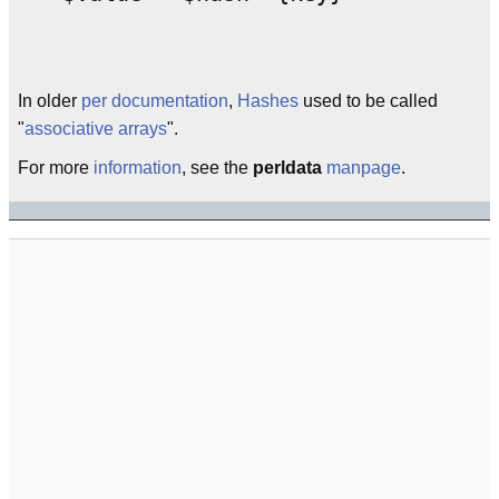
In older
per
documentation
,
Hashes
used to be called
"
associative arrays
".
For more
information
, see the
perldata
manpage
.