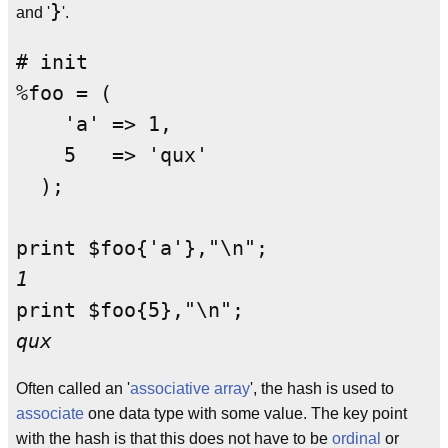
}
and '
'.
# init

%foo = (

    'a' => 1,

    5   => 'qux'

  );

1
qux
Often called an '
associative array
', the hash is used to
associate
one data type with some value. The key point
with the hash is that this does not have to be
ordinal
or