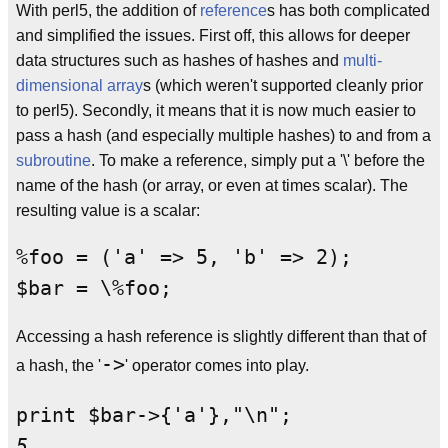
With perl5, the addition of
reference
s has both complicated
and simplified the issues. First off, this allows for deeper
data structures such as hashes of hashes and
multi-
dimensional array
s (which weren't supported cleanly prior
to perl5). Secondly, it means that it is now much easier to
pass a hash (and especially multiple hashes) to and from a
subroutine
. To make a reference, simply put a '\' before the
name of the hash (or array, or even at times scalar). The
resulting value is a scalar:
%foo = ('a' => 5, 'b' => 2);

Accessing a hash reference is slightly different than that of
->
a hash, the '
' operator comes into play.
5