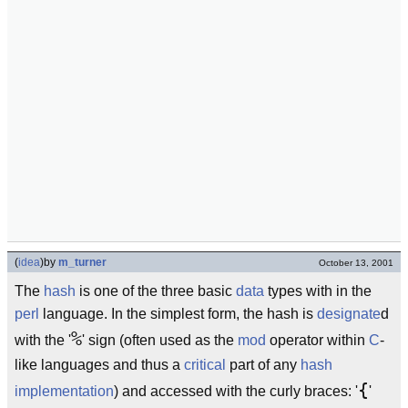
(
idea
)
by
m_turner
October 13, 2001
The
hash
is one of the three basic
data
types with in the
perl
language. In the simplest form, the hash is
designate
d
%
with the '
' sign (often used as the
mod
operator within
C
-
like languages and thus a
critical
part of any
hash
{
implementation
) and accessed with the curly braces: '
'