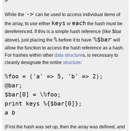
->
While the '
' can be used to access individual items of
keys
each
the array, to use either
or
the hash must be
dereferenced. If this is a simple hash reference (like $bar
%
%$bar
above), just placing the
before it to have '
' will
allow the function to access the hash reference as a hash.
For hashes within other
data structure
s, is necessary to
cleanly designate the entire
structure
:
%foo = ('a' => 5, 'b' => 2);

@bar;

$bar[0] = \%foo;

a b
(First the hash was set up, then the array was defined, and