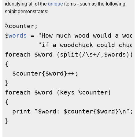
identifying all of the
unique
items - such as the following
snipit demonstrates:
%counter;

$
words
 = "How much wood would a wood
         "if a woodchuck could chuck
foreach $word (split(/\s+/,$words))

{

  $counter{$word}++;

}

foreach $word (keys %counter)

{

  print "$word: $counter{$word}\n";
