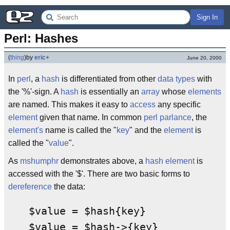
Sign In
Perl: Hashes
(
thing
)
by
eric+
June 20, 2000
In
perl
, a
hash
is differentiated from other
data types
with
the '%'-sign. A
hash
is essentially an
array
whose
elements
are named. This makes it easy to
access
any specific
element
given that name. In common
perl
parlance
, the
element's
name is called the "
key
" and the
element
is
called the "
value
".
As
mshumphr
demonstrates above, a
hash
element
is
accessed with the '$'. There are two basic forms to
dereference
the data:
$value = $hash{key}
