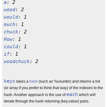
a
wood
would
much
chuck
How
could
if
woodchuck
keys
takes a
hash
(such as %counter) and returns a list
(or array if you prefer to think that way) of the indexes to the
each
hash. Another approach is the use of
which will
iterate through the hash returning (key,value) pairs.