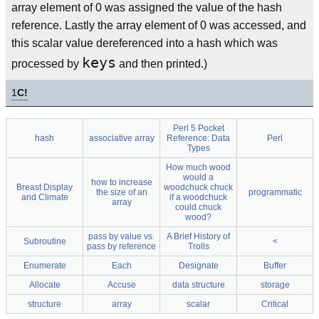
array element of 0 was assigned the value of the hash
reference. Lastly the array element of 0 was accessed, and
this scalar value dereferenced into a hash which was
keys
processed by
and then printed.)
1
C!
Perl 5 Pocket
hash
associative array
Reference: Data
Perl
Types
How much wood
would a
how to increase
Breast Display
woodchuck chuck
the size of an
programmatic
and Climate
if a woodchuck
array
could chuck
wood?
pass by value vs.
A Brief History of
Subroutine
<
pass by reference
Trolls
Enumerate
Each
Designate
Buffer
Allocate
Accuse
data structure
storage
structure
array
scalar
Critical