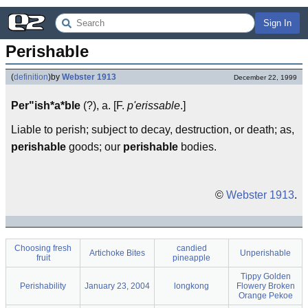
Sign In
Perishable
(
definition
)
by
Webster 1913
December 22, 1999
Per"ish*a*ble
(?), a. [F.
p'erissable
.]
Liable to perish; subject to decay, destruction, or death; as,
perishable
goods; our
perishable
bodies.
©
Webster 1913
.
Choosing fresh
candied
Artichoke Bites
Unperishable
fruit
pineapple
Tippy Golden
Perishability
January 23, 2004
longkong
Flowery Broken
Orange Pekoe