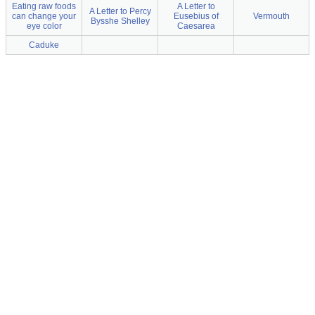
Eating raw foods
A Letter to
A Letter to Percy
can change your
Eusebius of
Vermouth
Bysshe Shelley
eye color
Caesarea
Caduke