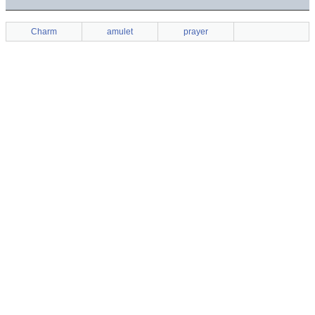
Charm
amulet
prayer