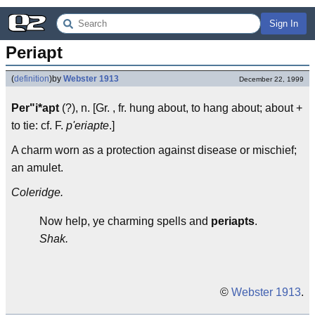
Sign In
Periapt
(
definition
)
by
Webster 1913
December 22, 1999
Per"i*apt
(?), n. [Gr. , fr. hung about, to hang about; about +
to tie: cf. F.
p'eriapte
.]
A charm worn as a protection against disease or mischief;
an amulet.
Coleridge.
Now help, ye charming spells and
periapts
.
Shak.
©
Webster 1913
.